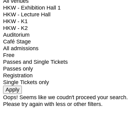
All venues
HKW - Exhibition Hall 1
HKW - Lecture Hall
HKW - K1
HKW - K2
Auditorium
Café Stage
All admissions
Free
Passes and Single Tickets
Passes only
Registration
Single Tickets only
Oops! Seems like we coudn't proceed your search.
Please try again with less or other filters.