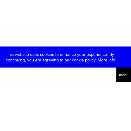
This website uses cookies to enhance your experience. By
continuing, you are agreeing to our cookie policy.
More info
deutsch
menu
ea
rch
about
press
jobs
newsletter
telegram
transmediale e.V., Gerichtstr. 35, D-13347 Berlin
+49 (0)30 959 994 231, info[at]transmediale.de
The festival has been funded as a cultural institution of excellence
by
Kulturstiftung des Bundes (German Federal Cultural
Foundation)
since 2004. See all our
supporters
.