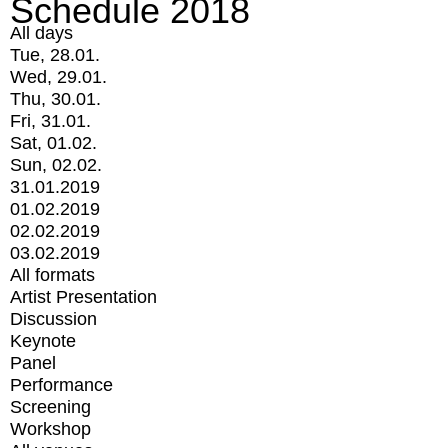
Schedule 2018
All days
Tue, 28.01.
Wed, 29.01.
Thu, 30.01.
Fri, 31.01.
Sat, 01.02.
Sun, 02.02.
31.01.2019
01.02.2019
02.02.2019
03.02.2019
All formats
Artist Presentation
Discussion
Keynote
Panel
Performance
Screening
Workshop