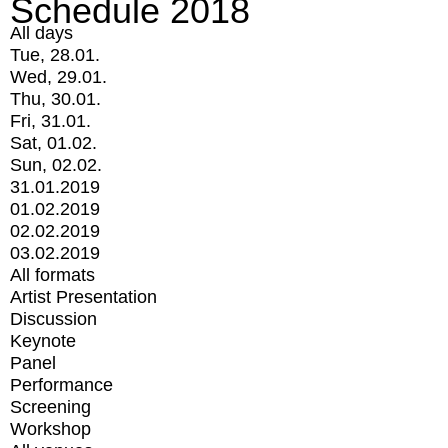
Schedule 2018
All days
Tue, 28.01.
Wed, 29.01.
Thu, 30.01.
Fri, 31.01.
Sat, 01.02.
Sun, 02.02.
31.01.2019
01.02.2019
02.02.2019
03.02.2019
All formats
Artist Presentation
Discussion
Keynote
Panel
Performance
Screening
Workshop