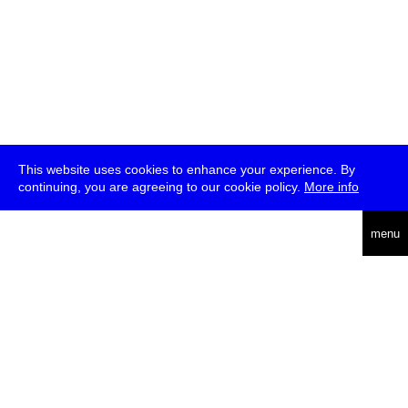
This website uses cookies to enhance your experience. By
continuing, you are agreeing to our cookie policy.
More info
deutsch
menu
ea
rch
about
press
jobs
newsletter
telegram
transmediale e.V., Gerichtstr. 35, D-13347 Berlin
+49 (0)30 959 994 231, info[at]transmediale.de
The festival has been funded as a cultural institution of excellence
by
Kulturstiftung des Bundes (German Federal Cultural
Foundation)
since 2004. See all our
supporters
.