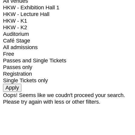
All venues
HKW - Exhibition Hall 1
HKW - Lecture Hall
HKW - K1
HKW - K2
Auditorium
Café Stage
All admissions
Free
Passes and Single Tickets
Passes only
Registration
Single Tickets only
Oops! Seems like we coudn't proceed your search.
Please try again with less or other filters.