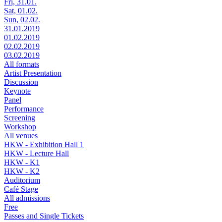
Fri, 31.01.
Sat, 01.02.
Sun, 02.02.
31.01.2019
01.02.2019
02.02.2019
03.02.2019
All formats
Artist Presentation
Discussion
Keynote
Panel
Performance
Screening
Workshop
All venues
HKW - Exhibition Hall 1
HKW - Lecture Hall
HKW - K1
HKW - K2
Auditorium
Café Stage
All admissions
Free
Passes and Single Tickets