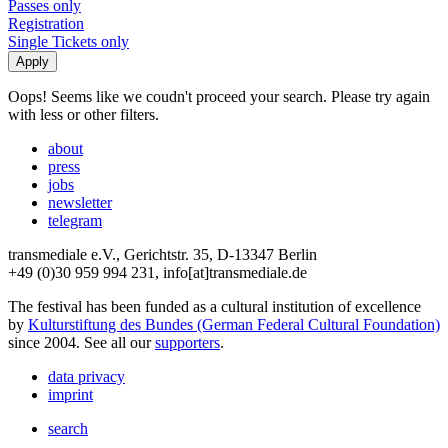
Passes only
Registration
Single Tickets only
Oops! Seems like we coudn't proceed your search. Please try again
with less or other filters.
about
press
jobs
newsletter
telegram
transmediale e.V., Gerichtstr. 35, D-13347 Berlin
+49 (0)30 959 994 231, info[at]transmediale.de
The festival has been funded as a cultural institution of excellence
by
Kulturstiftung des Bundes (German Federal Cultural Foundation)
since 2004. See all our
supporters
.
data privacy
imprint
search