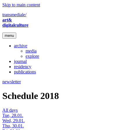
Skip to main content
transmediale/
art&
digitalculture
menu
archive
media
explore
journal
residency
publications
newsletter
Schedule 2018
All days
Tue, 28.01.
Wed, 29.01.
Thu, 30.01.