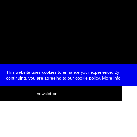
This website uses cookies to enhance your experience. By
continuing, you are agreeing to our cookie policy.
More info
deutsch
newsletter
menu
ea
rch
about
press
jobs
newsletter
telegram
transmediale e.V., Gerichtstr. 35, D-13347 Berlin
+49 (0)30 959 994 231, info[at]transmediale.de