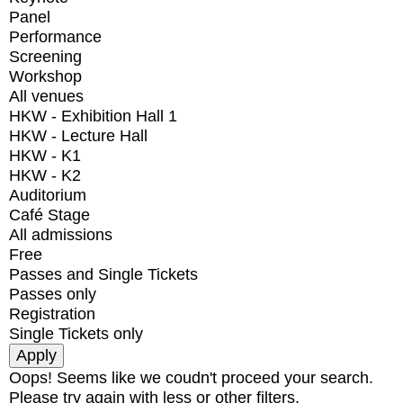
Panel
Performance
Screening
Workshop
All venues
HKW - Exhibition Hall 1
HKW - Lecture Hall
HKW - K1
HKW - K2
Auditorium
Café Stage
All admissions
Free
Passes and Single Tickets
Passes only
Registration
Single Tickets only
Oops! Seems like we coudn't proceed your search.
Please try again with less or other filters.