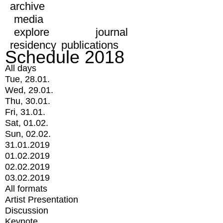
archive
media
explore
journal
residency
publications
Schedule 2018
All days
Tue, 28.01.
Wed, 29.01.
Thu, 30.01.
Fri, 31.01.
Sat, 01.02.
Sun, 02.02.
31.01.2019
01.02.2019
02.02.2019
03.02.2019
All formats
Artist Presentation
Discussion
Keynote