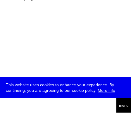
This website uses cookies to enhance your experience. By
continuing, you are agreeing to our cookie policy.
More info
deutsch
menu
ea
rch