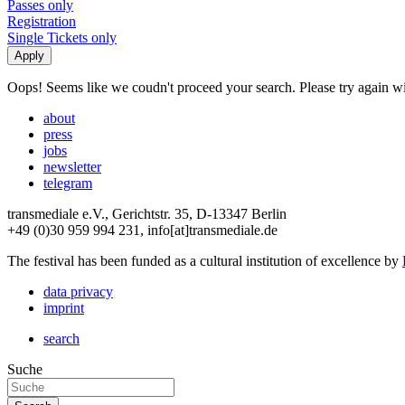
Passes only
Registration
Single Tickets only
Oops! Seems like we coudn't proceed your search. Please try again with
about
press
jobs
newsletter
telegram
transmediale e.V., Gerichtstr. 35, D-13347 Berlin
+49 (0)30 959 994 231, info[at]transmediale.de
The festival has been funded as a cultural institution of excellence by
data privacy
imprint
search
Suche