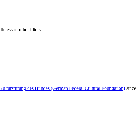
 less or other filters.
Kulturstiftung des Bundes (German Federal Cultural Foundation)
since