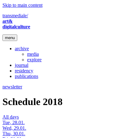
Skip to main content
transmediale/
art&
digitalculture
menu
archive
media
explore
journal
residency
publications
newsletter
Schedule 2018
All days
Tue, 28.01.
Wed, 29.01.
Thu, 30.01.