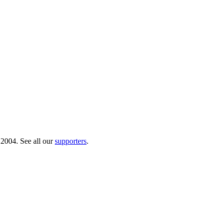
 2004. See all our
supporters
.