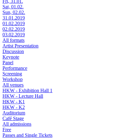
Fri, 31.01.
Sat, 01.02.
Sun, 02.02.
31.01.2019
01.02.2019
02.02.2019
03.02.2019
All formats
Artist Presentation
Discussion
Keynote
Panel
Performance
Screening
Workshop
All venues
HKW - Exhibition Hall 1
HKW - Lecture Hall
HKW - K1
HKW - K2
Auditorium
Café Stage
All admissions
Free
Passes and Single Tickets