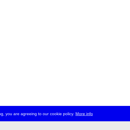
g, you are agreeing to our cookie policy.
More info