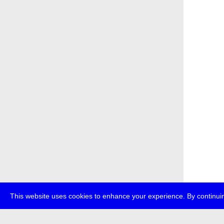
This website uses cookies to enhance your experience. By continuin