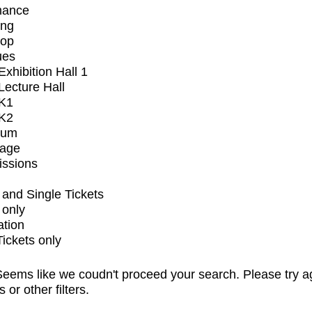
mance
ing
op
ues
xhibition Hall 1
ecture Hall
K1
K2
ium
tage
issions
and Single Tickets
 only
ation
Tickets only
eems like we coudn't proceed your search. Please try a
s or other filters.