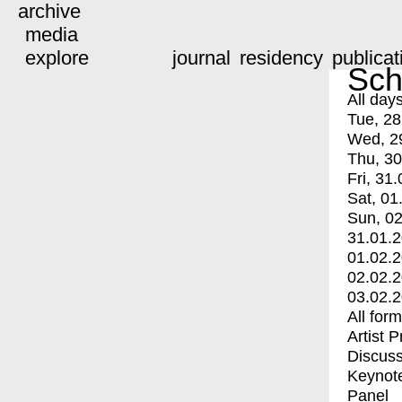
archive
media
explore
journal
residency
publicat
Sch
All day
Tue, 28
Wed, 2
Thu, 30
Fri, 31.
Sat, 01
Sun, 02
31.01.
01.02.
02.02.
03.02.
All for
Artist 
Discuss
Keynot
Panel