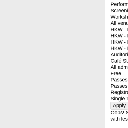
Perfor
Screen
Worksh
All ven
HKW - E
HKW - L
HKW - 
HKW - 
Auditor
Café S
All adm
Free
Passes 
Passes
Registr
Single 
Oops! S
with les