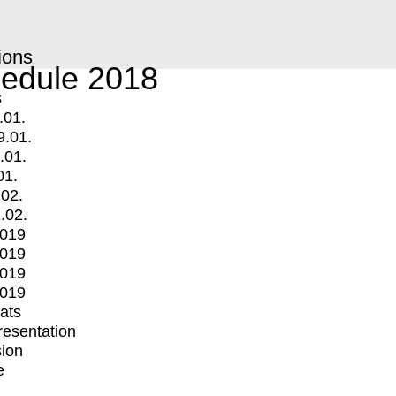
ions
edule 2018
s
.01.
9.01.
.01.
01.
.02.
.02.
2019
2019
2019
2019
mats
Presentation
ion
e