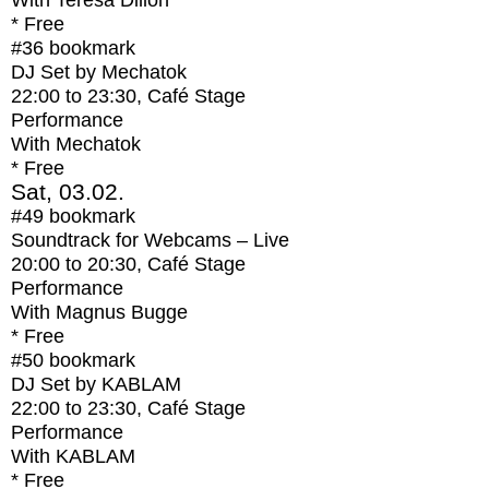
With
Teresa Dillon
* Free
#36
bookmark
DJ Set by Mechatok
22:00
to
23:30
, Café Stage
Performance
With
Mechatok
* Free
Sat, 03.02.
#49
bookmark
Soundtrack for Webcams – Live
20:00
to
20:30
, Café Stage
Performance
With
Magnus Bugge
* Free
#50
bookmark
DJ Set by KABLAM
22:00
to
23:30
, Café Stage
Performance
With
KABLAM
* Free