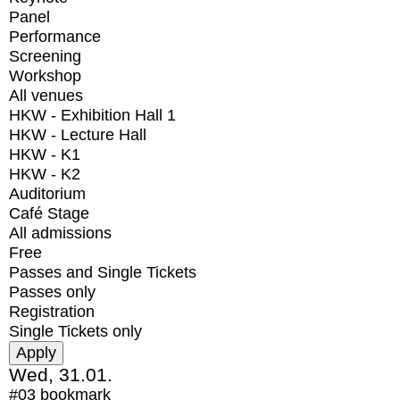
Panel
Performance
Screening
Workshop
All venues
HKW - Exhibition Hall 1
HKW - Lecture Hall
HKW - K1
HKW - K2
Auditorium
Café Stage
All admissions
Free
Passes and Single Tickets
Passes only
Registration
Single Tickets only
Wed, 31.01.
#03
bookmark