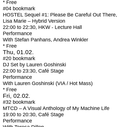
* Free
#04
bookmark
HOSTEL Sequel #1: Please Be Careful Out There,
Lisa Marie – Hybrid Version
22:00
to
22:30
, HKW - Lecture Hall
Performance
With
Stefan Panhans, Andrea Winkler
* Free
Thu, 01.02.
#20
bookmark
DJ Set by Lauren Goshinski
22:00
to
23:30
, Café Stage
Performance
With
Lauren Goshinski (VIA / Hot Mass)
* Free
Fri, 02.02.
#32
bookmark
MTCD – A Visual Anthology of My Machine Life
19:00
to
20:30
, Café Stage
Performance