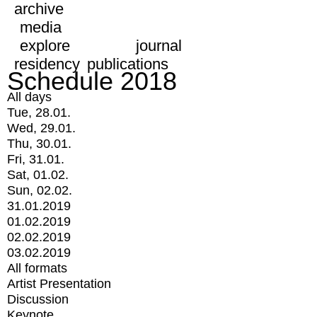
archive
media
explore
journal
residency
publications
Schedule 2018
All days
Tue, 28.01.
Wed, 29.01.
Thu, 30.01.
Fri, 31.01.
Sat, 01.02.
Sun, 02.02.
31.01.2019
01.02.2019
02.02.2019
03.02.2019
All formats
Artist Presentation
Discussion
Keynote