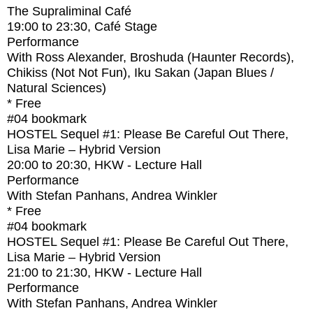
The Supraliminal Café
19:00
to
23:30
, Café Stage
Performance
With
Ross Alexander, Broshuda (Haunter Records),
Chikiss (Not Not Fun), Iku Sakan (Japan Blues /
Natural Sciences)
* Free
#04
bookmark
HOSTEL Sequel #1: Please Be Careful Out There,
Lisa Marie – Hybrid Version
20:00
to
20:30
, HKW - Lecture Hall
Performance
With
Stefan Panhans, Andrea Winkler
* Free
#04
bookmark
HOSTEL Sequel #1: Please Be Careful Out There,
Lisa Marie – Hybrid Version
21:00
to
21:30
, HKW - Lecture Hall
Performance
With
Stefan Panhans, Andrea Winkler