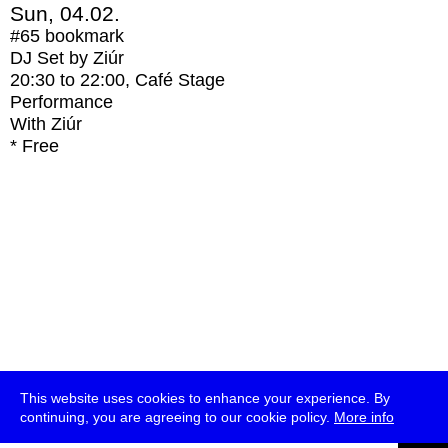
Sun, 04.02.
#65
bookmark
DJ Set by Ziúr
20:30
to
22:00
, Café Stage
Performance
With
Ziúr
* Free
This website uses cookies to enhance your experience. By
continuing, you are agreeing to our cookie policy.
More info