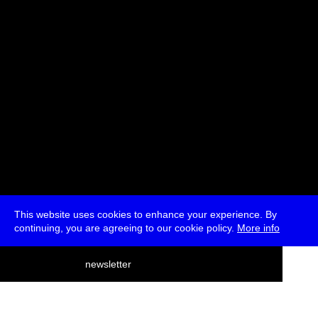
* Free
This website uses cookies to enhance your experience. By
continuing, you are agreeing to our cookie policy.
More info
deutsch
newsletter
menu
ea
rch
about
press
jobs
newsletter
telegram