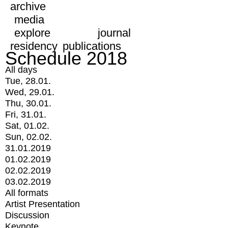
archive
media
explore
journal
residency
publications
Schedule 2018
All days
Tue, 28.01.
Wed, 29.01.
Thu, 30.01.
Fri, 31.01.
Sat, 01.02.
Sun, 02.02.
31.01.2019
01.02.2019
02.02.2019
03.02.2019
All formats
Artist Presentation
Discussion
Keynote