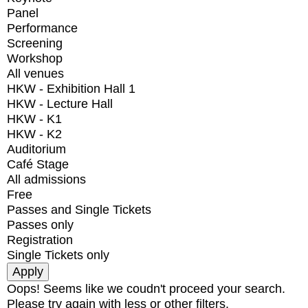
Panel
Performance
Screening
Workshop
All venues
HKW - Exhibition Hall 1
HKW - Lecture Hall
HKW - K1
HKW - K2
Auditorium
Café Stage
All admissions
Free
Passes and Single Tickets
Passes only
Registration
Single Tickets only
Oops! Seems like we coudn't proceed your search.
Please try again with less or other filters.