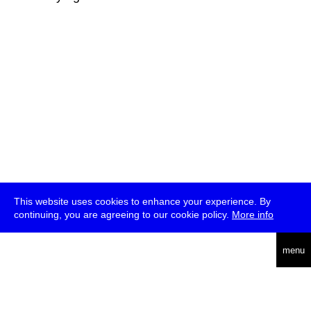
This website uses cookies to enhance your experience. By
continuing, you are agreeing to our cookie policy.
More info
deutsch
menu
ea
rch