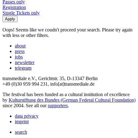
Passes only
Registration
Single Tickets only
Oops! Seems like we coudn't proceed your search. Please try again
with less or other filters.
about
press
jobs
newsletter
telegram
transmediale e.V., Gerichtstr. 35, D-13347 Berlin
+49 (0)30 959 994 231, info[at]transmediale.de
The festival has been funded as a cultural institution of excellence
by
Kulturstiftung des Bundes (German Federal Cultural Foundation)
since 2004. See all our
supporters
.
data privacy
imprint
search