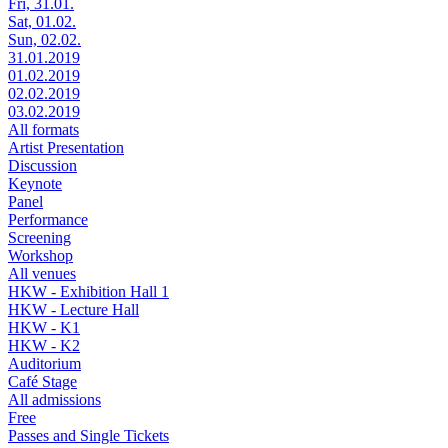
Fri, 31.01.
Sat, 01.02.
Sun, 02.02.
31.01.2019
01.02.2019
02.02.2019
03.02.2019
All formats
Artist Presentation
Discussion
Keynote
Panel
Performance
Screening
Workshop
All venues
HKW - Exhibition Hall 1
HKW - Lecture Hall
HKW - K1
HKW - K2
Auditorium
Café Stage
All admissions
Free
Passes and Single Tickets