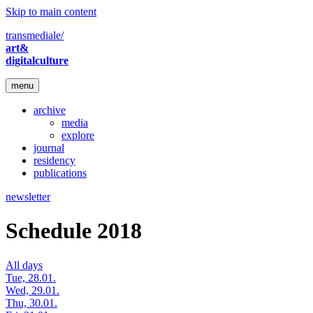
Skip to main content
transmediale/
art&
digitalculture
menu
archive
media
explore
journal
residency
publications
newsletter
Schedule 2018
All days
Tue, 28.01.
Wed, 29.01.
Thu, 30.01.