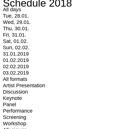
Schedule 2018
All days
Tue, 28.01.
Wed, 29.01.
Thu, 30.01.
Fri, 31.01.
Sat, 01.02.
Sun, 02.02.
31.01.2019
01.02.2019
02.02.2019
03.02.2019
All formats
Artist Presentation
Discussion
Keynote
Panel
Performance
Screening
Workshop