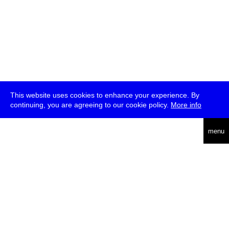
This website uses cookies to enhance your experience. By
continuing, you are agreeing to our cookie policy.
More info
deutsch
menu
ea
rch
about
press
jobs
newsletter
telegram
transmediale e.V., Gerichtstr. 35, D-13347 Berlin
+49 (0)30 959 994 231, info[at]transmediale.de
The festival has been funded as a cultural institution of excellence
by
Kulturstiftung des Bundes (German Federal Cultural
Foundation)
since 2004. See all our
supporters
.