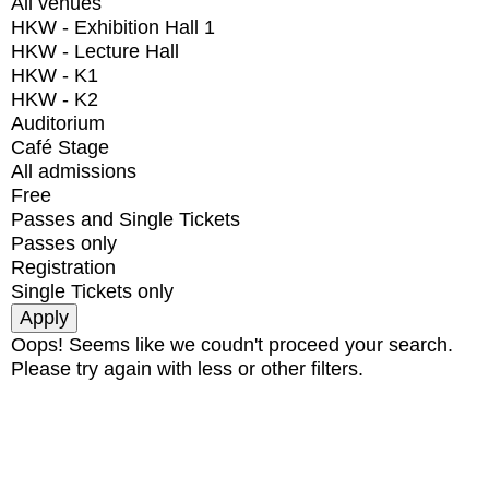
All venues
HKW - Exhibition Hall 1
HKW - Lecture Hall
HKW - K1
HKW - K2
Auditorium
Café Stage
All admissions
Free
Passes and Single Tickets
Passes only
Registration
Single Tickets only
Oops! Seems like we coudn't proceed your search.
Please try again with less or other filters.