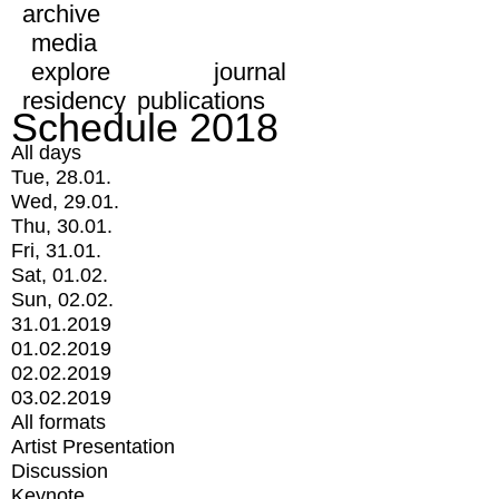
archive
media
explore
journal
residency
publications
Schedule 2018
All days
Tue, 28.01.
Wed, 29.01.
Thu, 30.01.
Fri, 31.01.
Sat, 01.02.
Sun, 02.02.
31.01.2019
01.02.2019
02.02.2019
03.02.2019
All formats
Artist Presentation
Discussion
Keynote