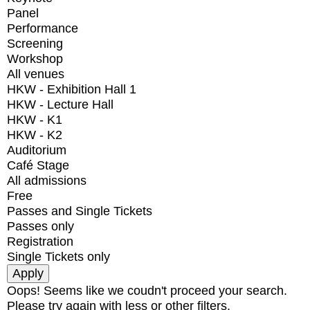
Panel
Performance
Screening
Workshop
All venues
HKW - Exhibition Hall 1
HKW - Lecture Hall
HKW - K1
HKW - K2
Auditorium
Café Stage
All admissions
Free
Passes and Single Tickets
Passes only
Registration
Single Tickets only
Oops! Seems like we coudn't proceed your search.
Please try again with less or other filters.