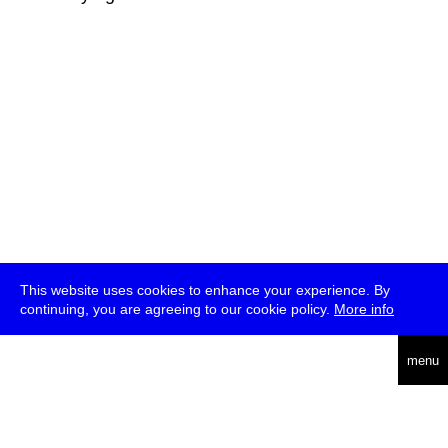
This website uses cookies to enhance your experience. By
continuing, you are agreeing to our cookie policy.
More info
deutsch
menu
ea
rch