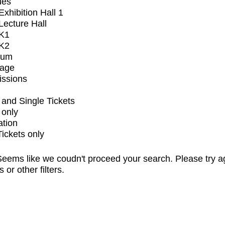
ues
xhibition Hall 1
ecture Hall
K1
K2
ium
tage
issions
and Single Tickets
 only
ation
Tickets only
eems like we coudn't proceed your search. Please try a
s or other filters.