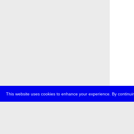
This website uses cookies to enhance your experience. By continuin
about
p
transmedi
+49 (0)30