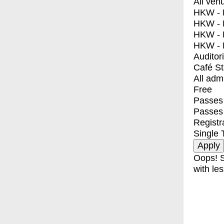
All ven
HKW - E
HKW - L
HKW - 
HKW - 
Auditor
Café S
All adm
Free
Passes 
Passes
Registr
Single 
Oops! S
with les