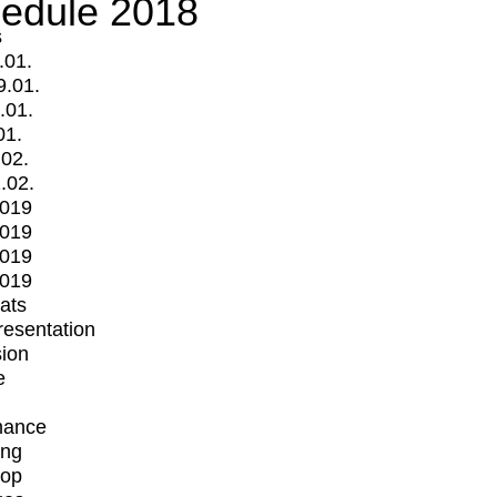
edule 2018
s
.01.
9.01.
.01.
01.
.02.
.02.
2019
2019
2019
2019
mats
Presentation
ion
e
mance
ing
op