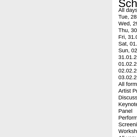
Sch
All day
Tue, 28
Wed, 2
Thu, 30
Fri, 31.
Sat, 01
Sun, 02
31.01.
01.02.
02.02.
03.02.
All for
Artist 
Discuss
Keynot
Panel
Perfor
Screen
Worksh