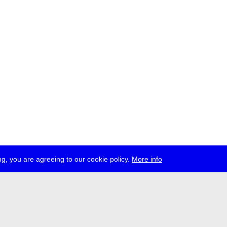
g, you are agreeing to our cookie policy.
More info
ress
jobs
newsletter
telegram
ale e.V., Gerichtstr. 35, D-13347 Berlin
 959 994 231, info[at]transmediale.de