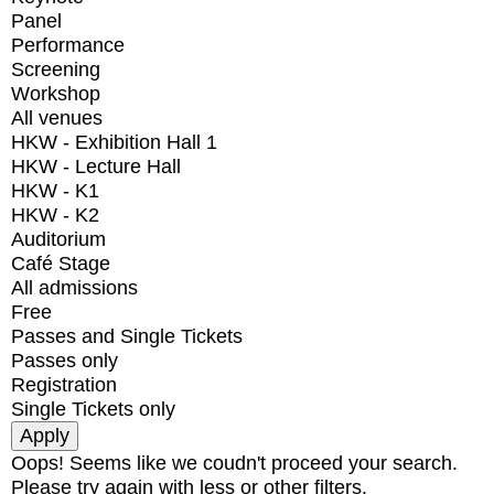
Panel
Performance
Screening
Workshop
All venues
HKW - Exhibition Hall 1
HKW - Lecture Hall
HKW - K1
HKW - K2
Auditorium
Café Stage
All admissions
Free
Passes and Single Tickets
Passes only
Registration
Single Tickets only
Oops! Seems like we coudn't proceed your search.
Please try again with less or other filters.