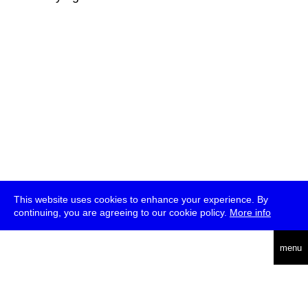
This website uses cookies to enhance your experience. By
continuing, you are agreeing to our cookie policy.
More info
deutsch
menu
ea
rch