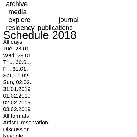
archive
media
explore
journal
residency
publications
Schedule 2018
All days
Tue, 28.01.
Wed, 29.01.
Thu, 30.01.
Fri, 31.01.
Sat, 01.02.
Sun, 02.02.
31.01.2019
01.02.2019
02.02.2019
03.02.2019
All formats
Artist Presentation
Discussion
Keynote