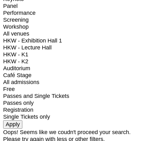
Panel
Performance
Screening
Workshop
All venues
HKW - Exhibition Hall 1
HKW - Lecture Hall
HKW - K1
HKW - K2
Auditorium
Café Stage
All admissions
Free
Passes and Single Tickets
Passes only
Registration
Single Tickets only
Oops! Seems like we coudn't proceed your search.
Please try again with less or other filters.