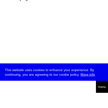
This website uses cookies to enhance your experience. By
continuing, you are agreeing to our cookie policy.
More info
deutsch
menu
ea
rch