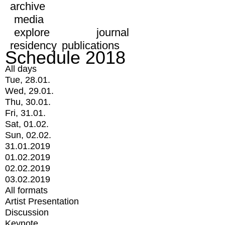
archive
media
explore
journal
residency
publications
Schedule 2018
All days
Tue, 28.01.
Wed, 29.01.
Thu, 30.01.
Fri, 31.01.
Sat, 01.02.
Sun, 02.02.
31.01.2019
01.02.2019
02.02.2019
03.02.2019
All formats
Artist Presentation
Discussion
Keynote