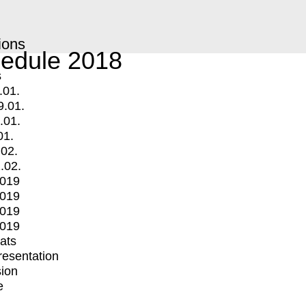
ions
edule 2018
s
.01.
9.01.
.01.
01.
.02.
.02.
2019
2019
2019
2019
mats
Presentation
ion
e