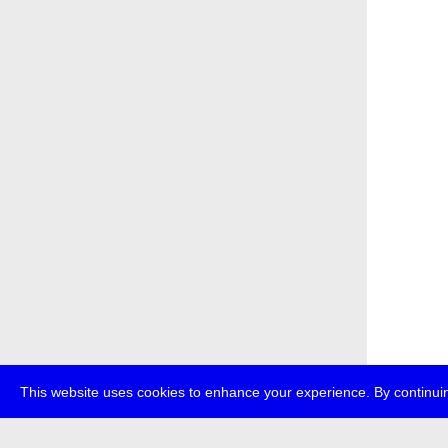
This website uses cookies to enhance your experience. By continuin