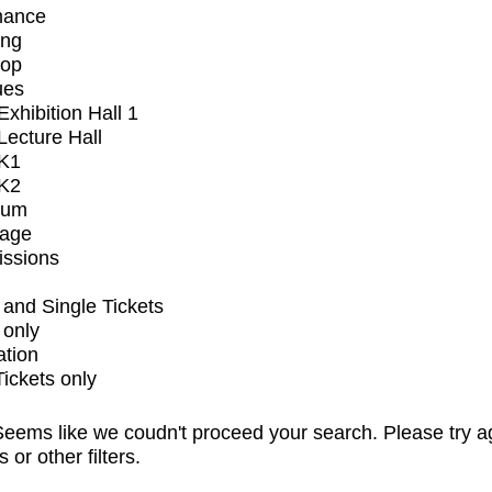
mance
ing
op
ues
xhibition Hall 1
ecture Hall
K1
K2
ium
tage
issions
and Single Tickets
 only
ation
Tickets only
eems like we coudn't proceed your search. Please try a
s or other filters.