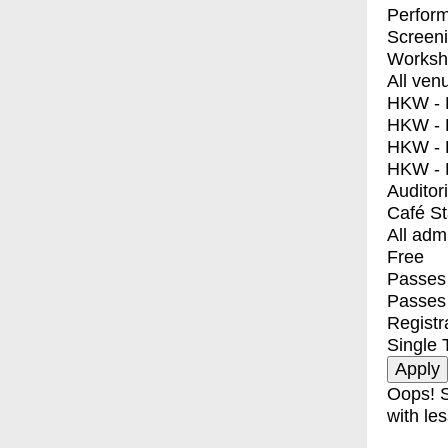
Perfor
Screen
Worksh
All ven
HKW - E
HKW - L
HKW - 
HKW - 
Auditor
Café S
All adm
Free
Passes 
Passes
Registr
Single 
Oops! S
with les