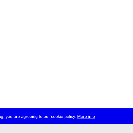
g, you are agreeing to our cookie policy.
More info