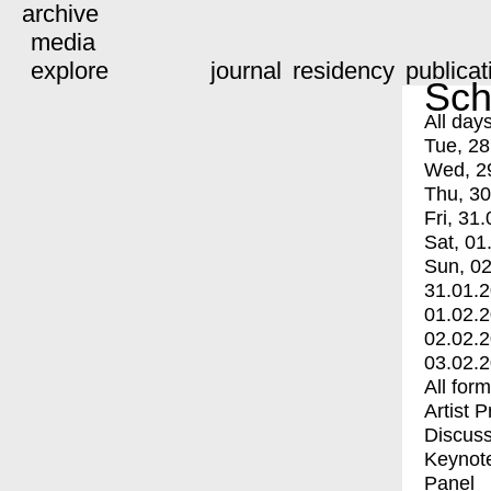
archive
media
explore
journal
residency
publicat
Sch
All day
Tue, 28
Wed, 2
Thu, 30
Fri, 31.
Sat, 01
Sun, 02
31.01.
01.02.
02.02.
03.02.
All for
Artist 
Discuss
Keynot
Panel