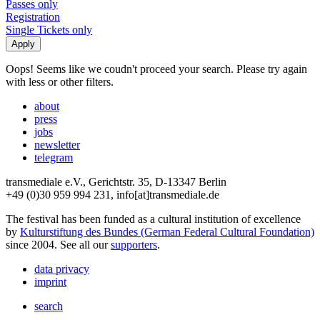
Passes only
Registration
Single Tickets only
Oops! Seems like we coudn't proceed your search. Please try again
with less or other filters.
about
press
jobs
newsletter
telegram
transmediale e.V., Gerichtstr. 35, D-13347 Berlin
+49 (0)30 959 994 231, info[at]transmediale.de
The festival has been funded as a cultural institution of excellence
by
Kulturstiftung des Bundes (German Federal Cultural Foundation)
since 2004. See all our
supporters
.
data privacy
imprint
search