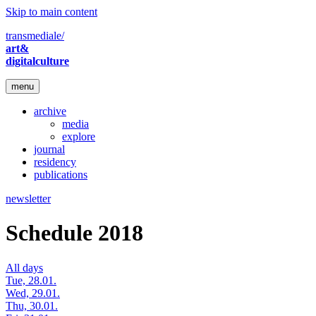
Skip to main content
transmediale/
art&
digitalculture
menu
archive
media
explore
journal
residency
publications
newsletter
Schedule 2018
All days
Tue, 28.01.
Wed, 29.01.
Thu, 30.01.