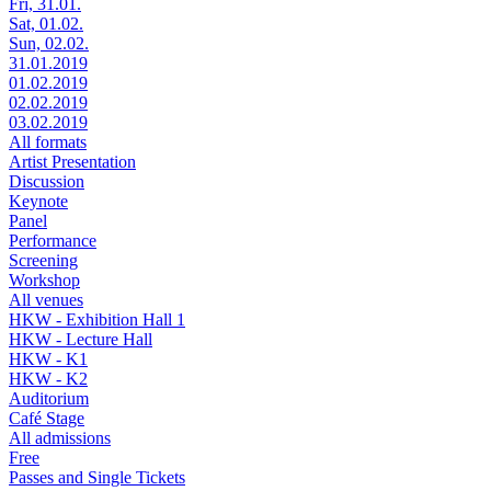
Fri, 31.01.
Sat, 01.02.
Sun, 02.02.
31.01.2019
01.02.2019
02.02.2019
03.02.2019
All formats
Artist Presentation
Discussion
Keynote
Panel
Performance
Screening
Workshop
All venues
HKW - Exhibition Hall 1
HKW - Lecture Hall
HKW - K1
HKW - K2
Auditorium
Café Stage
All admissions
Free
Passes and Single Tickets