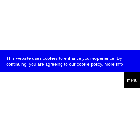
This website uses cookies to enhance your experience. By
continuing, you are agreeing to our cookie policy.
More info
deutsch
menu
ea
rch
about
press
jobs
newsletter
telegram
transmediale e.V., Gerichtstr. 35, D-13347 Berlin
+49 (0)30 959 994 231, info[at]transmediale.de
The festival has been funded as a cultural institution of excellence
by
Kulturstiftung des Bundes (German Federal Cultural
Foundation)
since 2004. See all our
supporters
.