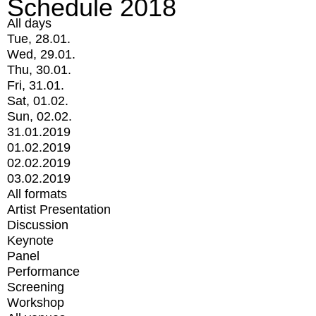
Schedule 2018
All days
Tue, 28.01.
Wed, 29.01.
Thu, 30.01.
Fri, 31.01.
Sat, 01.02.
Sun, 02.02.
31.01.2019
01.02.2019
02.02.2019
03.02.2019
All formats
Artist Presentation
Discussion
Keynote
Panel
Performance
Screening
Workshop