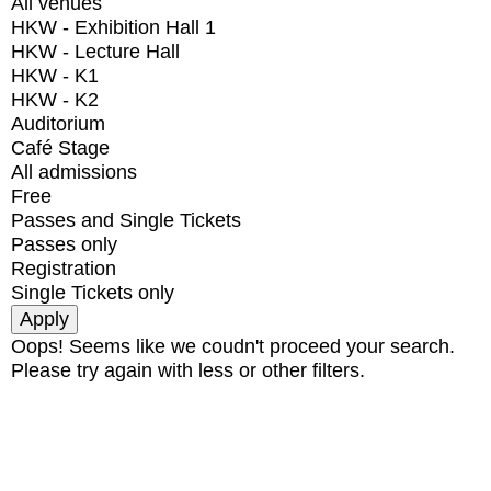
All venues
HKW - Exhibition Hall 1
HKW - Lecture Hall
HKW - K1
HKW - K2
Auditorium
Café Stage
All admissions
Free
Passes and Single Tickets
Passes only
Registration
Single Tickets only
Oops! Seems like we coudn't proceed your search.
Please try again with less or other filters.