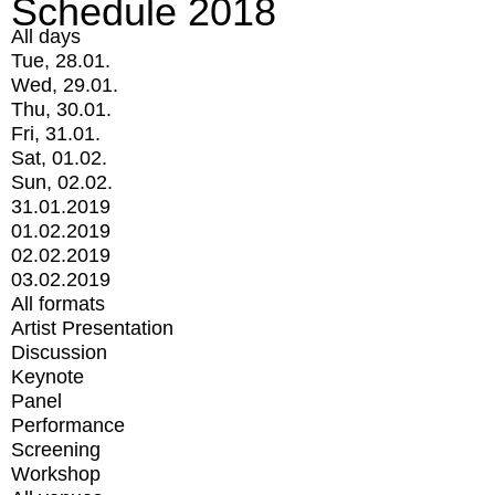
Schedule 2018
All days
Tue, 28.01.
Wed, 29.01.
Thu, 30.01.
Fri, 31.01.
Sat, 01.02.
Sun, 02.02.
31.01.2019
01.02.2019
02.02.2019
03.02.2019
All formats
Artist Presentation
Discussion
Keynote
Panel
Performance
Screening
Workshop