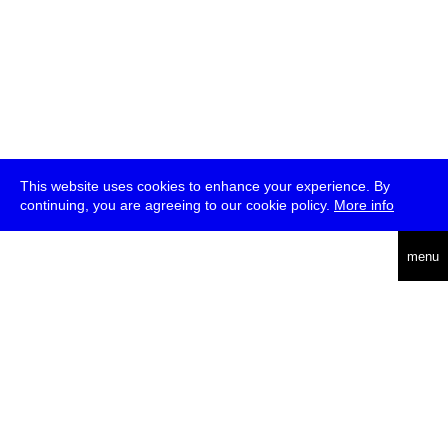
This website uses cookies to enhance your experience. By
continuing, you are agreeing to our cookie policy.
More info
deutsch
menu
ea
rch
about
press
jobs
newsletter
telegram
transmediale e.V., Gerichtstr. 35, D-13347 Berlin
+49 (0)30 959 994 231, info[at]transmediale.de
The festival has been funded as a cultural institution of excellence
by
Kulturstiftung des Bundes (German Federal Cultural
Foundation)
since 2004. See all our
supporters
.