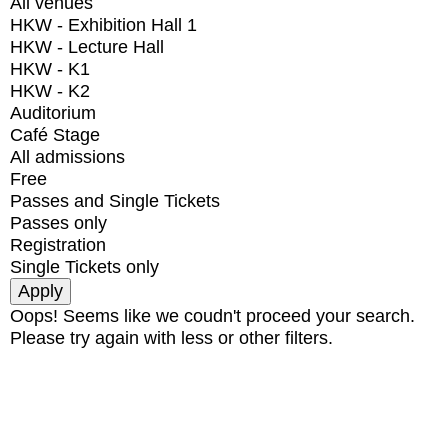
All venues
HKW - Exhibition Hall 1
HKW - Lecture Hall
HKW - K1
HKW - K2
Auditorium
Café Stage
All admissions
Free
Passes and Single Tickets
Passes only
Registration
Single Tickets only
Oops! Seems like we coudn't proceed your search.
Please try again with less or other filters.