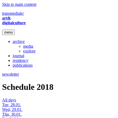
Skip to main content
transmediale/
art&
digitalculture
menu
archive
media
explore
journal
residency
publications
newsletter
Schedule 2018
All days
Tue, 28.01.
Wed, 29.01.
Thu, 30.01.