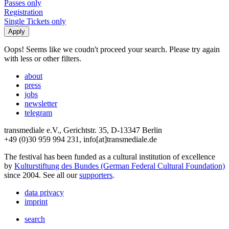
Passes only
Registration
Single Tickets only
Oops! Seems like we coudn't proceed your search. Please try again
with less or other filters.
about
press
jobs
newsletter
telegram
transmediale e.V., Gerichtstr. 35, D-13347 Berlin
+49 (0)30 959 994 231, info[at]transmediale.de
The festival has been funded as a cultural institution of excellence
by
Kulturstiftung des Bundes (German Federal Cultural Foundation)
since 2004. See all our
supporters
.
data privacy
imprint
search