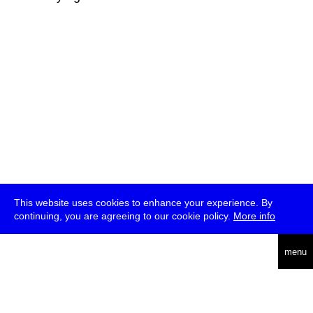
This website uses cookies to enhance your experience. By
continuing, you are agreeing to our cookie policy.
More info
deutsch
menu
ea
rch