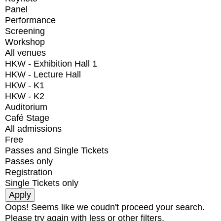
Panel
Performance
Screening
Workshop
All venues
HKW - Exhibition Hall 1
HKW - Lecture Hall
HKW - K1
HKW - K2
Auditorium
Café Stage
All admissions
Free
Passes and Single Tickets
Passes only
Registration
Single Tickets only
Oops! Seems like we coudn't proceed your search.
Please try again with less or other filters.