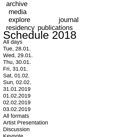
archive
media
explore
journal
residency
publications
Schedule 2018
All days
Tue, 28.01.
Wed, 29.01.
Thu, 30.01.
Fri, 31.01.
Sat, 01.02.
Sun, 02.02.
31.01.2019
01.02.2019
02.02.2019
03.02.2019
All formats
Artist Presentation
Discussion
Keynote