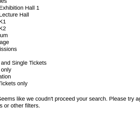
ues
xhibition Hall 1
ecture Hall
K1
K2
ium
tage
issions
and Single Tickets
 only
ation
Tickets only
eems like we coudn't proceed your search. Please try a
s or other filters.