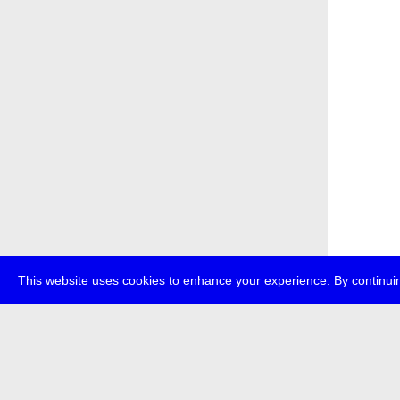
This website uses cookies to enhance your experience. By continuin
about
p
transmedi
+49 (0)30