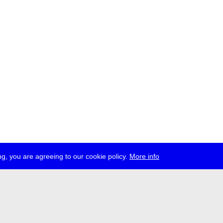
g, you are agreeing to our cookie policy.
More info
ress
jobs
newsletter
telegram
ale e.V., Gerichtstr. 35, D-13347 Berlin
 959 994 231, info[at]transmediale.de