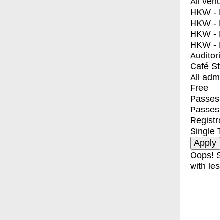
All ven
HKW - E
HKW - L
HKW - 
HKW - 
Auditor
Café S
All adm
Free
Passes 
Passes
Registr
Single 
Oops! S
with les