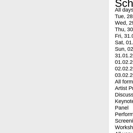
Sch
All day
Tue, 28
Wed, 2
Thu, 30
Fri, 31.
Sat, 01
Sun, 02
31.01.
01.02.
02.02.
03.02.
All for
Artist 
Discuss
Keynot
Panel
Perfor
Screen
Worksh