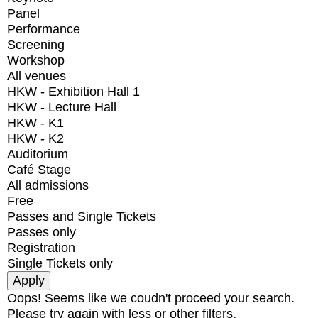
Panel
Performance
Screening
Workshop
All venues
HKW - Exhibition Hall 1
HKW - Lecture Hall
HKW - K1
HKW - K2
Auditorium
Café Stage
All admissions
Free
Passes and Single Tickets
Passes only
Registration
Single Tickets only
Oops! Seems like we coudn't proceed your search.
Please try again with less or other filters.