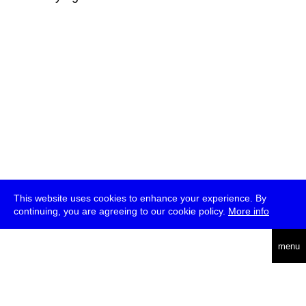
This website uses cookies to enhance your experience. By
continuing, you are agreeing to our cookie policy.
More info
deutsch
menu
ea
rch