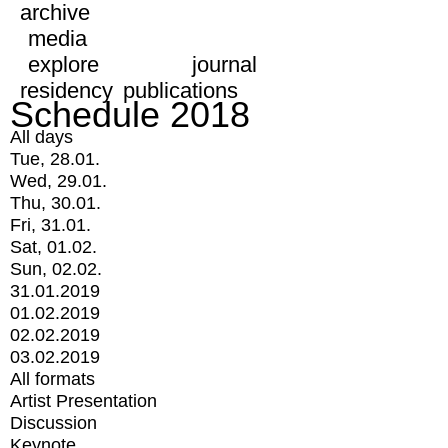
archive
media
explore
journal
residency
publications
Schedule 2018
All days
Tue, 28.01.
Wed, 29.01.
Thu, 30.01.
Fri, 31.01.
Sat, 01.02.
Sun, 02.02.
31.01.2019
01.02.2019
02.02.2019
03.02.2019
All formats
Artist Presentation
Discussion
Keynote