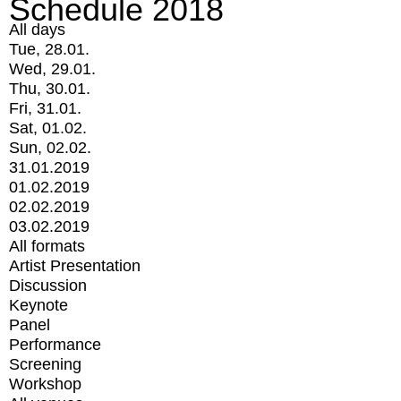
Schedule 2018
All days
Tue, 28.01.
Wed, 29.01.
Thu, 30.01.
Fri, 31.01.
Sat, 01.02.
Sun, 02.02.
31.01.2019
01.02.2019
02.02.2019
03.02.2019
All formats
Artist Presentation
Discussion
Keynote
Panel
Performance
Screening
Workshop