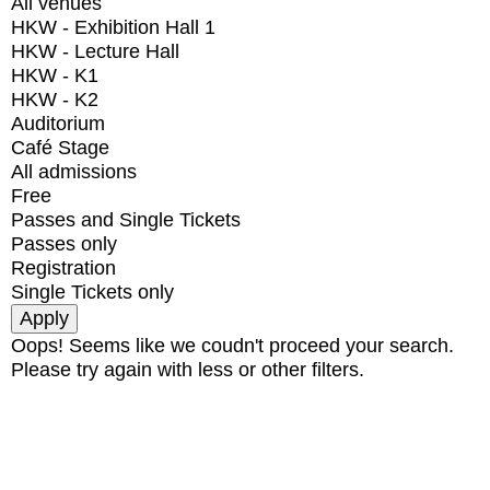
All venues
HKW - Exhibition Hall 1
HKW - Lecture Hall
HKW - K1
HKW - K2
Auditorium
Café Stage
All admissions
Free
Passes and Single Tickets
Passes only
Registration
Single Tickets only
Oops! Seems like we coudn't proceed your search.
Please try again with less or other filters.