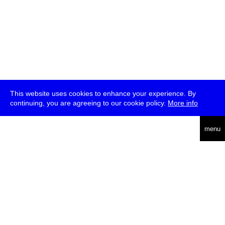
This website uses cookies to enhance your experience. By
continuing, you are agreeing to our cookie policy.
More info
deutsch
menu
ea
rch
about
press
jobs
newsletter
telegram
transmediale e.V., Gerichtstr. 35, D-13347 Berlin
+49 (0)30 959 994 231, info[at]transmediale.de
The festival has been funded as a cultural institution of excellence
by
Kulturstiftung des Bundes (German Federal Cultural
Foundation)
since 2004. See all our
supporters
.