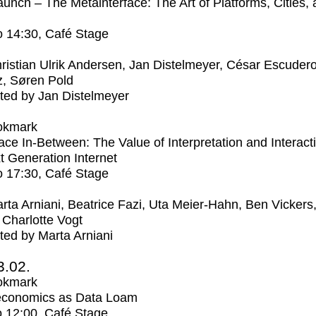
unch – The Metainterface: The Art of Platforms, Cities,
o
14:30
, Café Stage
ristian Ulrik Andersen, Jan Distelmeyer, César Escuder
, Søren Pold
ed by Jan Distelmeyer
okmark
ce In-Between: The Value of Interpretation and Interacti
t Generation Internet
o
17:30
, Café Stage
rta Arniani, Beatrice Fazi, Uta Meier-Hahn, Ben Vickers
Charlotte Vogt
ed by Marta Arniani
3.02.
okmark
economics as Data Loam
o
12:00
, Café Stage