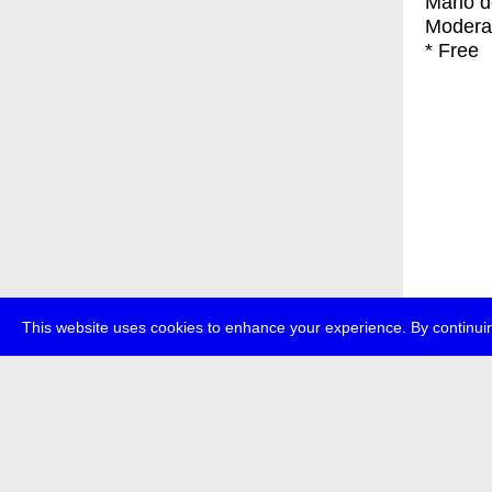
Mario d
Modera
* Free
This website uses cookies to enhance your experience. By continuin
about
p