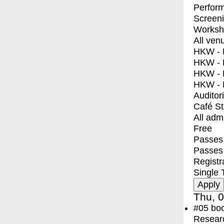
Perfor
Screen
Worksh
All ven
HKW - E
HKW - L
HKW - 
HKW - 
Auditor
Café S
All adm
Free
Passes 
Passes
Registr
Single 
Thu, 0
#05
bo
Resear