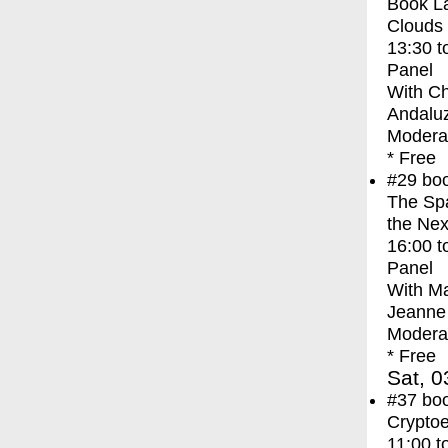
Book La
Clouds
13:30
t
Panel
With
Ch
Andaluz
Moderat
* Free
#29
bo
The Spa
the Nex
16:00
t
Panel
With
Ma
Jeanne 
Moderat
* Free
Sat, 0
#37
bo
Crypto
11:00
t