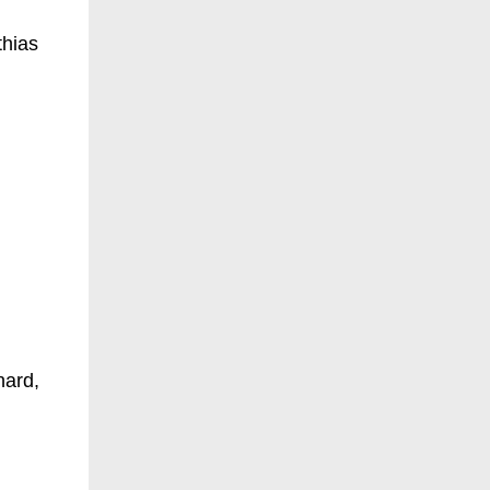
thias
hard,