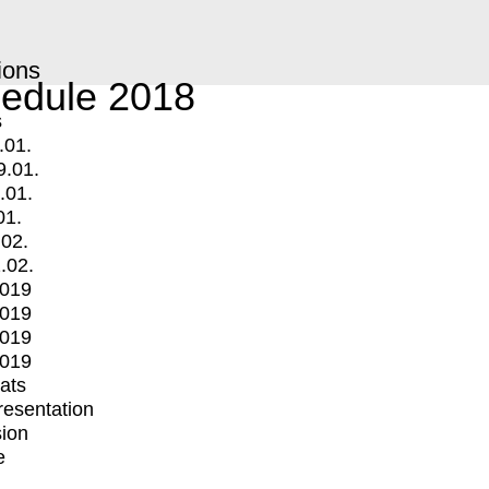
ions
edule 2018
s
.01.
9.01.
.01.
01.
.02.
.02.
2019
2019
2019
2019
mats
Presentation
ion
e