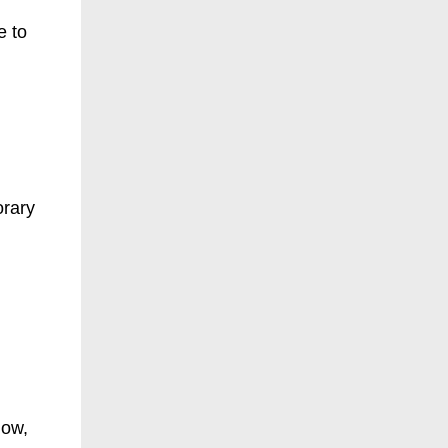
e to
orary
now,