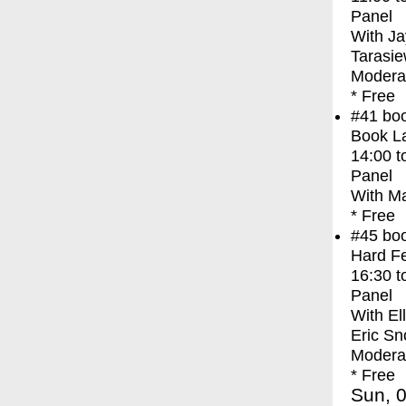
Panel
With
Ja
Tarasie
Moderat
* Free
#41
bo
Book La
14:00
t
Panel
With
Ma
* Free
#45
bo
Hard Fe
16:30
t
Panel
With
El
Eric Sn
Modera
* Free
Sun, 0