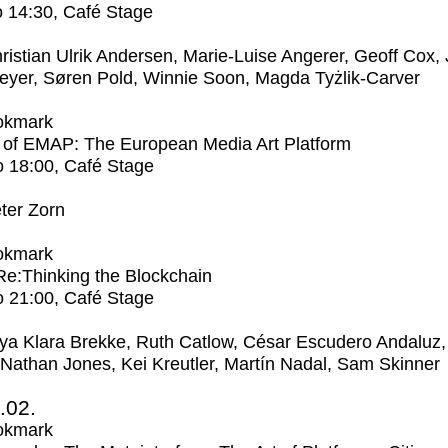
o
14:30
, Café Stage
ristian Ulrik Andersen, Marie-Luise Angerer, Geoff Cox,
eyer, Søren Pold, Winnie Soon, Magda Tyżlik-Carver
okmark
 of EMAP: The European Media Art Platform
o
18:00
, Café Stage
ter Zorn
okmark
 Re:Thinking the Blockchain
o
21:00
, Café Stage
ya Klara Brekke, Ruth Catlow, César Escudero Andaluz,
 Nathan Jones, Kei Kreutler, Martín Nadal, Sam Skinner
2.02.
okmark