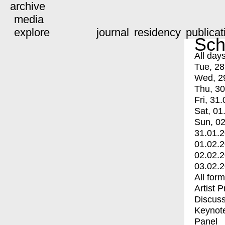
archive
media
explore
journal
residency
publicat
Sch
All day
Tue, 28
Wed, 2
Thu, 30
Fri, 31.
Sat, 01
Sun, 02
31.01.
01.02.
02.02.
03.02.
All for
Artist 
Discuss
Keynot
Panel