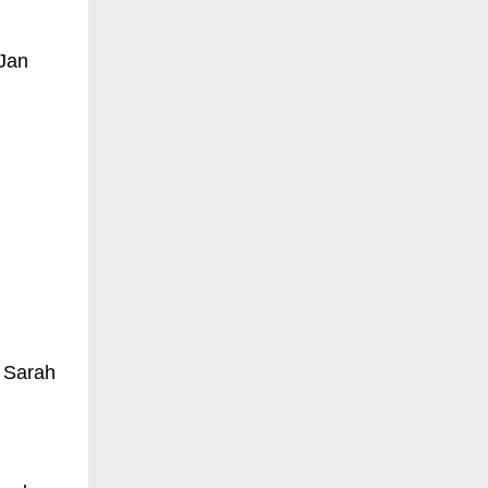
 Jan
 Sarah