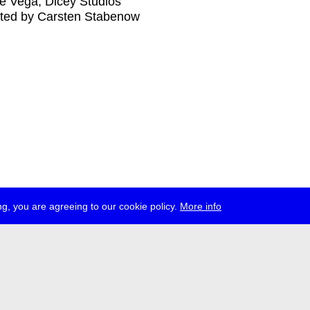
e Vega, Dicey Studios
ted by Carsten Stabenow
g, you are agreeing to our cookie policy.
More info
ress
jobs
newsletter
telegram