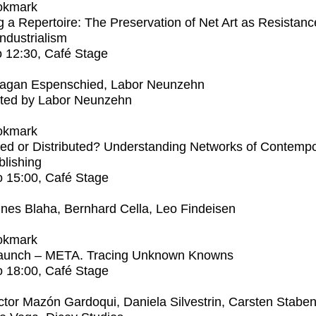
okmark
 a Repertoire: The Preservation of Net Art as Resistanc
Industrialism
o
12:30
, Café Stage
agan Espenschied, Labor Neunzehn
ted by Labor Neunzehn
okmark
ed or Distributed? Understanding Networks of Contemp
blishing
o
15:00
, Café Stage
nes Blaha, Bernhard Cella, Leo Findeisen
okmark
aunch – META. Tracing Unknown Knowns
o
18:00
, Café Stage
ctor Mazón Gardoqui, Daniela Silvestrin, Carsten Stabe