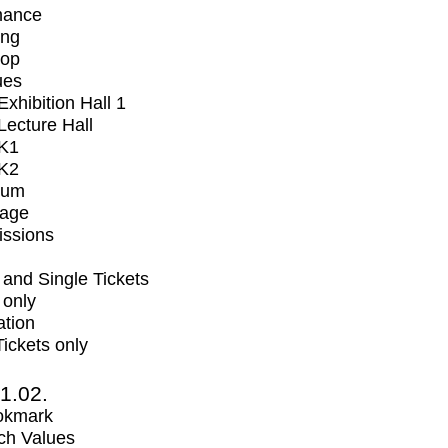
mance
ing
op
ues
xhibition Hall 1
ecture Hall
K1
K2
ium
tage
issions
and Single Tickets
 only
ation
Tickets only
1.02.
okmark
ch Values