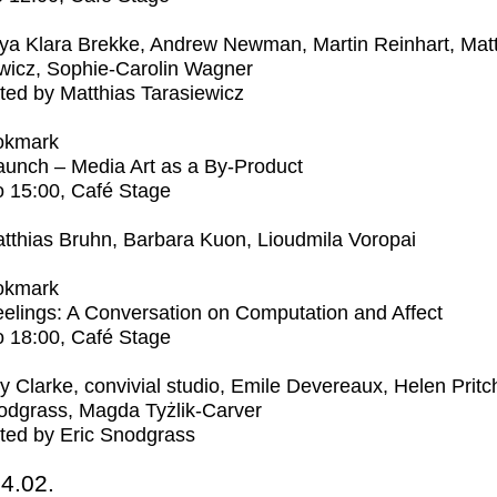
ya Klara Brekke, Andrew Newman, Martin Reinhart, Mat
wicz, Sophie-Carolin Wagner
ed by Matthias Tarasiewicz
okmark
unch – Media Art as a By-Product
o
15:00
, Café Stage
tthias Bruhn, Barbara Kuon, Lioudmila Voropai
okmark
elings: A Conversation on Computation and Affect
o
18:00
, Café Stage
ly Clarke, convivial studio, Emile Devereaux, Helen Pritc
odgrass, Magda Tyżlik-Carver
ted by Eric Snodgrass
4.02.