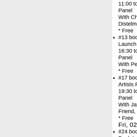
11:00
t
Panel
With
Ch
Distelm
* Free
#13
bo
Launch
16:30
t
Panel
With
Pe
* Free
#17
bo
Artists
19:30
t
Panel
With
Ja
Friend,
* Free
Fri, 0
#24
bo