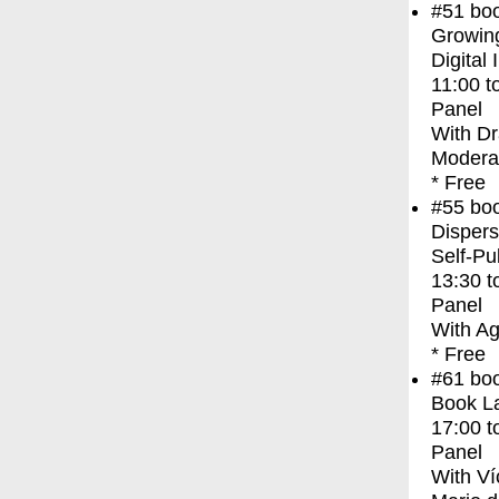
#51
bo
Growing
Digital 
11:00
t
Panel
With
Dr
Modera
* Free
#55
bo
Dispers
Self-Pu
13:30
t
Panel
With
Ag
* Free
#61
bo
Book L
17:00
t
Panel
With
Ví