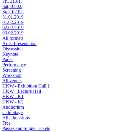
Fri, 31.01.
Sat, 01.02.
Sun, 02.02.
31.01.2019
01.02.2019
02.02.2019
03.02.2019
All formats
Artist Presentation
Discussion
Keynote
Panel
Performance
Screening
Workshop
All venues
HKW - Exhibition Hall 1
HKW - Lecture Hall
HKW - K1
HKW - K2
Auditorium
Café Stage
All admissions
Free
Passes and Single Tickets