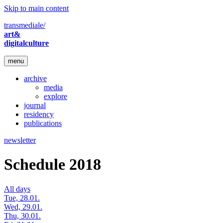
Skip to main content
transmediale/
art&
digitalculture
menu
archive
media
explore
journal
residency
publications
newsletter
Schedule 2018
All days
Tue, 28.01.
Wed, 29.01.
Thu, 30.01.