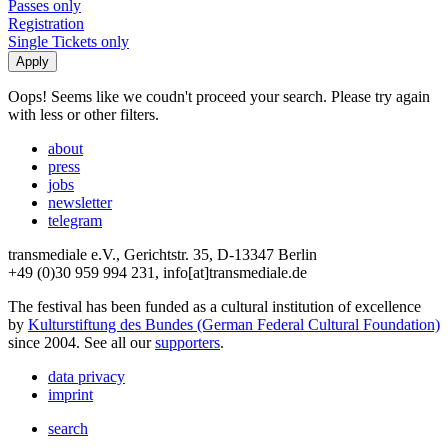
Passes only
Registration
Single Tickets only
Oops! Seems like we coudn't proceed your search. Please try again
with less or other filters.
about
press
jobs
newsletter
telegram
transmediale e.V., Gerichtstr. 35, D-13347 Berlin
+49 (0)30 959 994 231, info[at]transmediale.de
The festival has been funded as a cultural institution of excellence
by
Kulturstiftung des Bundes (German Federal Cultural Foundation)
since 2004. See all our
supporters
.
data privacy
imprint
search