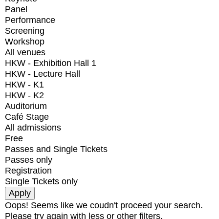
Panel
Performance
Screening
Workshop
All venues
HKW - Exhibition Hall 1
HKW - Lecture Hall
HKW - K1
HKW - K2
Auditorium
Café Stage
All admissions
Free
Passes and Single Tickets
Passes only
Registration
Single Tickets only
Oops! Seems like we coudn't proceed your search.
Please try again with less or other filters.