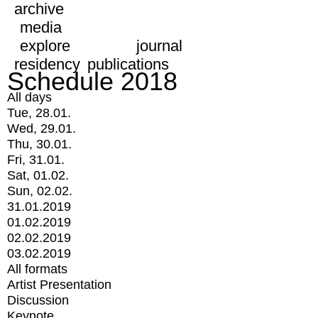
archive
media
explore
journal
residency
publications
Schedule 2018
All days
Tue, 28.01.
Wed, 29.01.
Thu, 30.01.
Fri, 31.01.
Sat, 01.02.
Sun, 02.02.
31.01.2019
01.02.2019
02.02.2019
03.02.2019
All formats
Artist Presentation
Discussion
Keynote