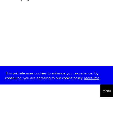
This website uses cookies to enhance your experience. By
continuing, you are agreeing to our cookie policy.
More info
deutsch
menu
ea
rch