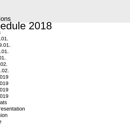
ions
edule 2018
s
.01.
9.01.
.01.
01.
.02.
.02.
2019
2019
2019
2019
mats
Presentation
ion
e