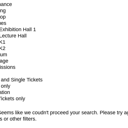
mance
ing
op
ues
xhibition Hall 1
ecture Hall
K1
K2
ium
tage
issions
and Single Tickets
 only
ation
Tickets only
eems like we coudn't proceed your search. Please try a
s or other filters.