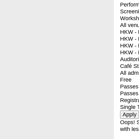
Perfor
Screen
Worksh
All ven
HKW - E
HKW - L
HKW - 
HKW - 
Auditor
Café S
All adm
Free
Passes 
Passes
Registr
Single 
Oops! S
with les