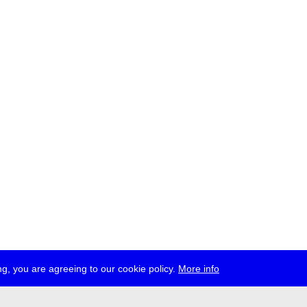
g, you are agreeing to our cookie policy.
More info