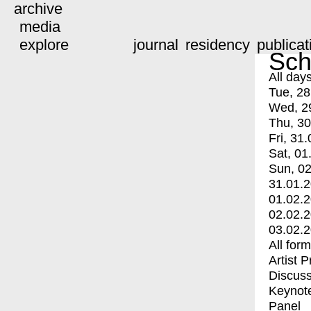
archive
media
explore
journal
residency
publicat
Sch
All day
Tue, 28
Wed, 2
Thu, 30
Fri, 31.
Sat, 01
Sun, 02
31.01.
01.02.
02.02.
03.02.
All for
Artist 
Discuss
Keynot
Panel