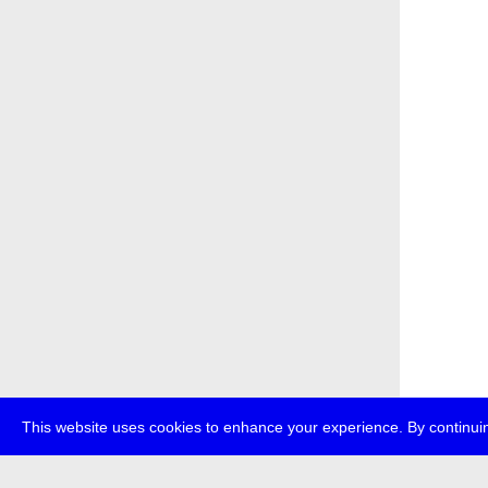
This website uses cookies to enhance your experience. By continuin