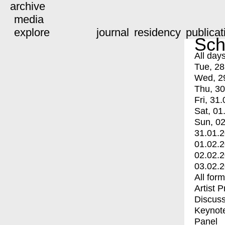
archive
media
explore
journal
residency
publicat
Sch
All day
Tue, 28
Wed, 2
Thu, 30
Fri, 31.
Sat, 01
Sun, 02
31.01.
01.02.
02.02.
03.02.
All for
Artist 
Discuss
Keynot
Panel