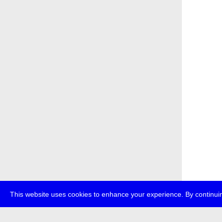
This website uses cookies to enhance your experience. By continuin