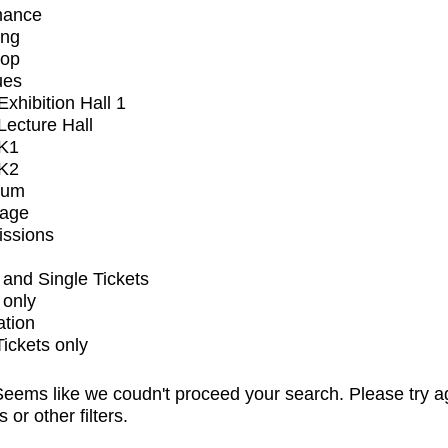
mance
ing
op
ues
xhibition Hall 1
ecture Hall
K1
K2
ium
tage
issions
and Single Tickets
 only
ation
Tickets only
eems like we coudn't proceed your search. Please try a
s or other filters.