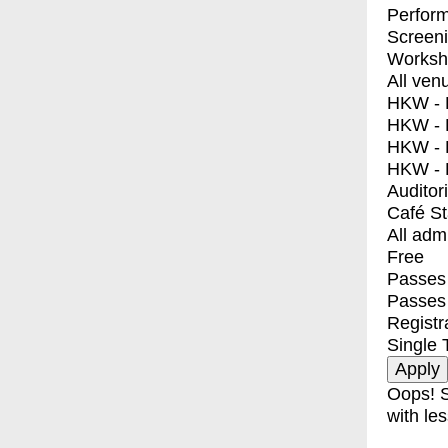
Perfor
Screen
Worksh
All ven
HKW - E
HKW - L
HKW - 
HKW - 
Auditor
Café S
All adm
Free
Passes 
Passes
Registr
Single 
Oops! S
with les