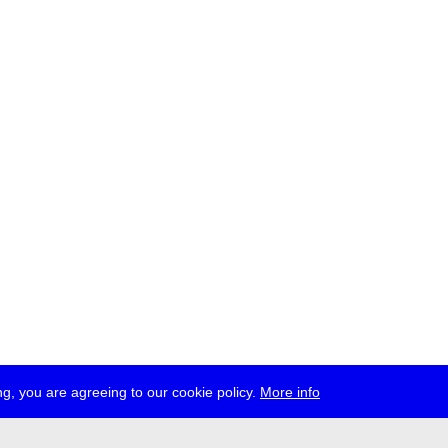
g, you are agreeing to our cookie policy.
More info