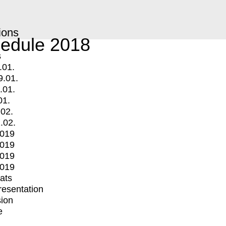
ions
edule 2018
s
.01.
9.01.
.01.
01.
.02.
.02.
2019
2019
2019
2019
mats
Presentation
ion
e