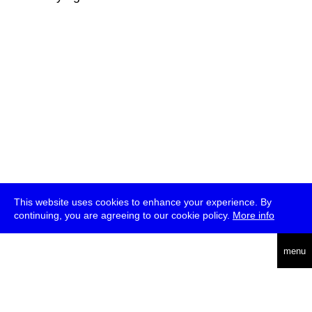
This website uses cookies to enhance your experience. By
continuing, you are agreeing to our cookie policy.
More info
deutsch
menu
ea
rch