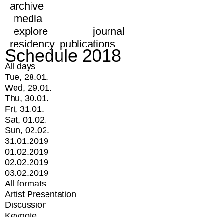
archive
media
explore
journal
residency
publications
Schedule 2018
All days
Tue, 28.01.
Wed, 29.01.
Thu, 30.01.
Fri, 31.01.
Sat, 01.02.
Sun, 02.02.
31.01.2019
01.02.2019
02.02.2019
03.02.2019
All formats
Artist Presentation
Discussion
Keynote