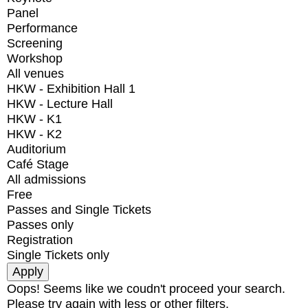
Panel
Performance
Screening
Workshop
All venues
HKW - Exhibition Hall 1
HKW - Lecture Hall
HKW - K1
HKW - K2
Auditorium
Café Stage
All admissions
Free
Passes and Single Tickets
Passes only
Registration
Single Tickets only
Oops! Seems like we coudn't proceed your search.
Please try again with less or other filters.