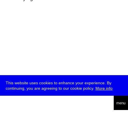
This website uses cookies to enhance your experience. By
continuing, you are agreeing to our cookie policy.
More info
deutsch
menu
ea
rch