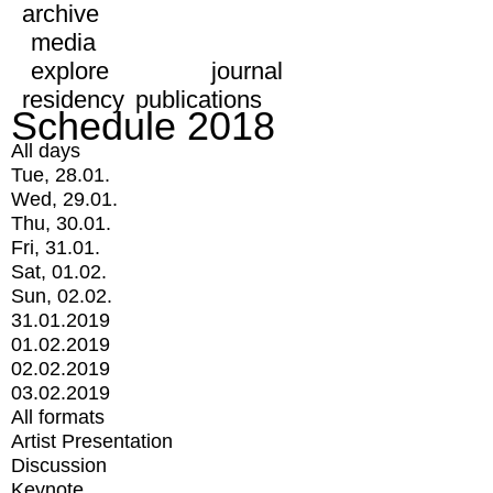
archive
media
explore
journal
residency
publications
Schedule 2018
All days
Tue, 28.01.
Wed, 29.01.
Thu, 30.01.
Fri, 31.01.
Sat, 01.02.
Sun, 02.02.
31.01.2019
01.02.2019
02.02.2019
03.02.2019
All formats
Artist Presentation
Discussion
Keynote