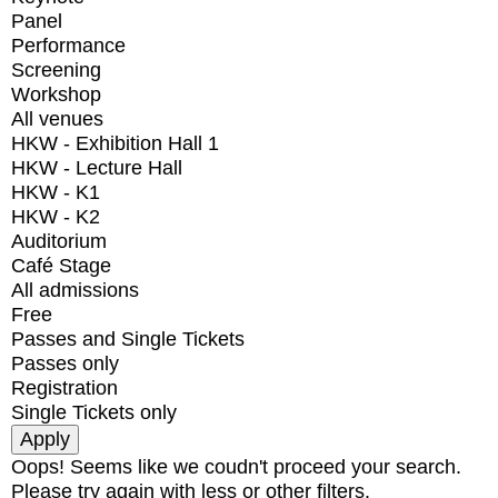
Panel
Performance
Screening
Workshop
All venues
HKW - Exhibition Hall 1
HKW - Lecture Hall
HKW - K1
HKW - K2
Auditorium
Café Stage
All admissions
Free
Passes and Single Tickets
Passes only
Registration
Single Tickets only
Oops! Seems like we coudn't proceed your search.
Please try again with less or other filters.