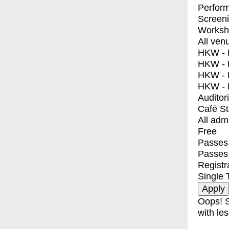
Perfor
Screen
Worksh
All ven
HKW - E
HKW - L
HKW - 
HKW - 
Auditor
Café S
All adm
Free
Passes 
Passes
Registr
Single 
Oops! S
with les