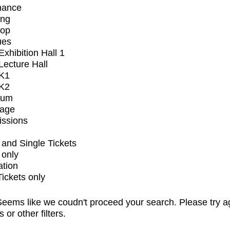
mance
ing
op
ues
xhibition Hall 1
ecture Hall
K1
K2
ium
tage
issions
and Single Tickets
 only
ation
Tickets only
eems like we coudn't proceed your search. Please try a
s or other filters.