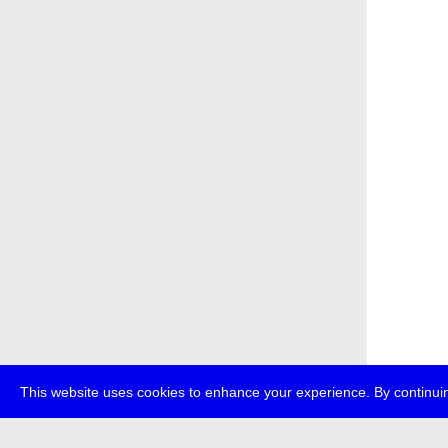
This website uses cookies to enhance your experience. By continuin