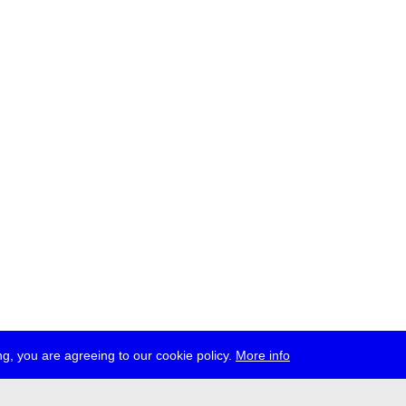
g, you are agreeing to our cookie policy.
More info