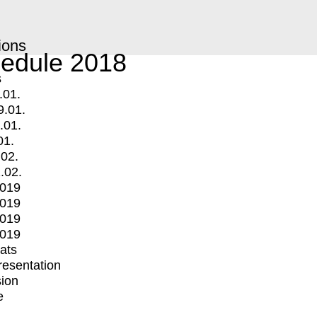
ions
edule 2018
s
.01.
9.01.
.01.
01.
.02.
.02.
2019
2019
2019
2019
mats
Presentation
ion
e