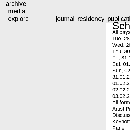
archive
media
explore
journal
residency
publicat
Sch
All day
Tue, 28
Wed, 2
Thu, 30
Fri, 31.
Sat, 01
Sun, 02
31.01.
01.02.
02.02.
03.02.
All for
Artist 
Discuss
Keynot
Panel