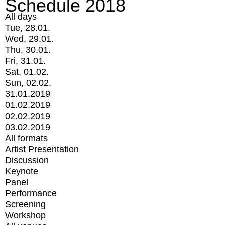
Schedule 2018
All days
Tue, 28.01.
Wed, 29.01.
Thu, 30.01.
Fri, 31.01.
Sat, 01.02.
Sun, 02.02.
31.01.2019
01.02.2019
02.02.2019
03.02.2019
All formats
Artist Presentation
Discussion
Keynote
Panel
Performance
Screening
Workshop