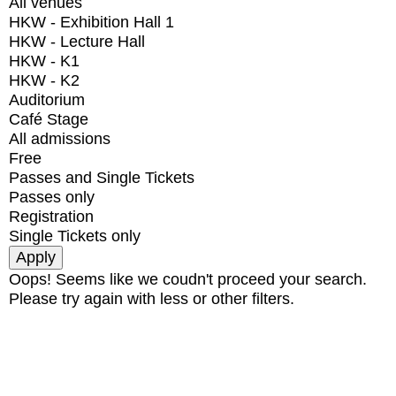
All venues
HKW - Exhibition Hall 1
HKW - Lecture Hall
HKW - K1
HKW - K2
Auditorium
Café Stage
All admissions
Free
Passes and Single Tickets
Passes only
Registration
Single Tickets only
Oops! Seems like we coudn't proceed your search.
Please try again with less or other filters.