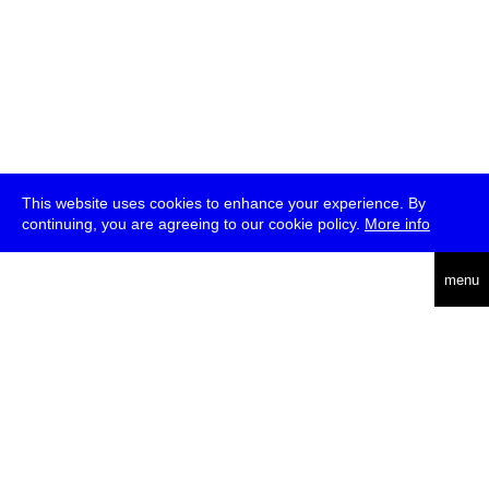
This website uses cookies to enhance your experience. By
continuing, you are agreeing to our cookie policy.
More info
deutsch
menu
ea
rch
about
press
jobs
newsletter
telegram
transmediale e.V., Gerichtstr. 35, D-13347 Berlin
+49 (0)30 959 994 231, info[at]transmediale.de
The festival has been funded as a cultural institution of excellence
by
Kulturstiftung des Bundes (German Federal Cultural
Foundation)
since 2004. See all our
supporters
.