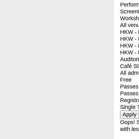
Perfor
Screen
Worksh
All ven
HKW - E
HKW - L
HKW - 
HKW - 
Auditor
Café S
All adm
Free
Passes 
Passes
Registr
Single 
Oops! S
with les