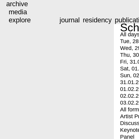
archive
media
explore
journal
residency
publicat
Sch
All day
Tue, 28
Wed, 2
Thu, 30
Fri, 31.
Sat, 01
Sun, 02
31.01.
01.02.
02.02.
03.02.
All for
Artist 
Discuss
Keynot
Panel