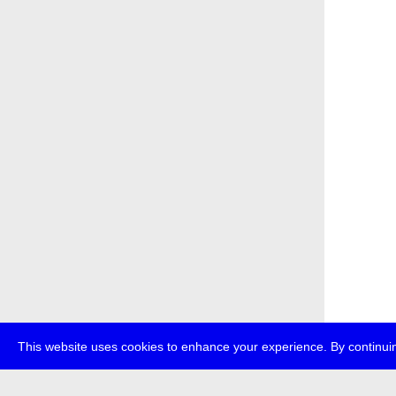
This website uses cookies to enhance your experience. By continuin