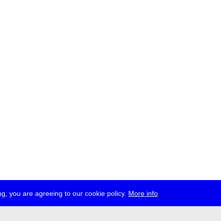
g, you are agreeing to our cookie policy.
More info