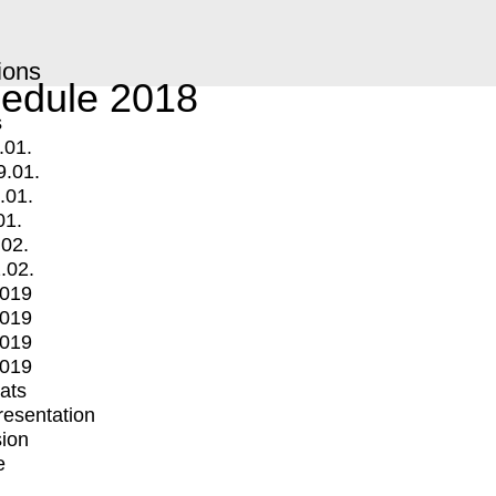
ions
edule 2018
s
.01.
9.01.
.01.
01.
.02.
.02.
2019
2019
2019
2019
mats
Presentation
ion
e