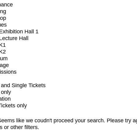
mance
ing
op
ues
xhibition Hall 1
ecture Hall
K1
K2
ium
tage
issions
and Single Tickets
 only
ation
Tickets only
eems like we coudn't proceed your search. Please try a
s or other filters.