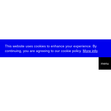
This website uses cookies to enhance your experience. By
continuing, you are agreeing to our cookie policy.
More info
deutsch
menu
ea
rch
about
press
jobs
newsletter
telegram
transmediale e.V., Gerichtstr. 35, D-13347 Berlin
+49 (0)30 959 994 231, info[at]transmediale.de
The festival has been funded as a cultural institution of excellence
by
Kulturstiftung des Bundes (German Federal Cultural
Foundation)
since 2004. See all our
supporters
.