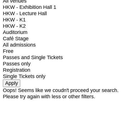
All venues
HKW - Exhibition Hall 1
HKW - Lecture Hall
HKW - K1
HKW - K2
Auditorium
Café Stage
All admissions
Free
Passes and Single Tickets
Passes only
Registration
Single Tickets only
Oops! Seems like we coudn't proceed your search.
Please try again with less or other filters.