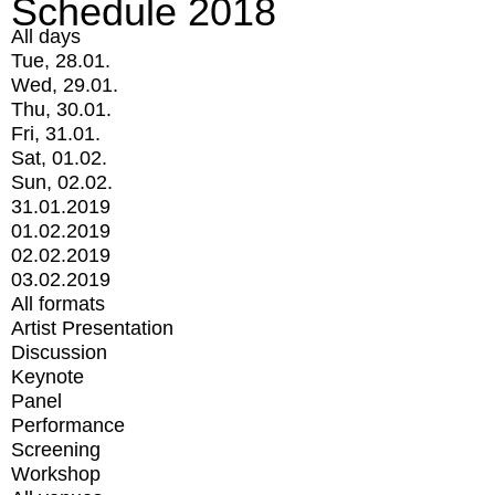
Schedule 2018
All days
Tue, 28.01.
Wed, 29.01.
Thu, 30.01.
Fri, 31.01.
Sat, 01.02.
Sun, 02.02.
31.01.2019
01.02.2019
02.02.2019
03.02.2019
All formats
Artist Presentation
Discussion
Keynote
Panel
Performance
Screening
Workshop