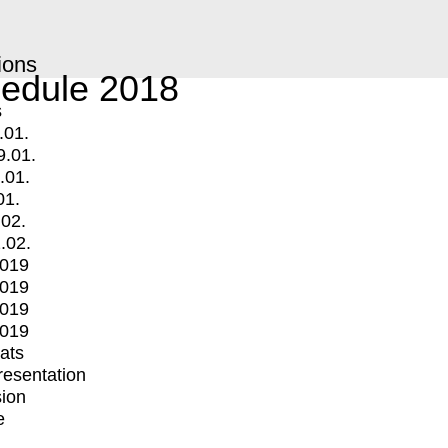
ions
edule 2018
s
.01.
9.01.
.01.
01.
.02.
.02.
2019
2019
2019
2019
mats
Presentation
ion
e