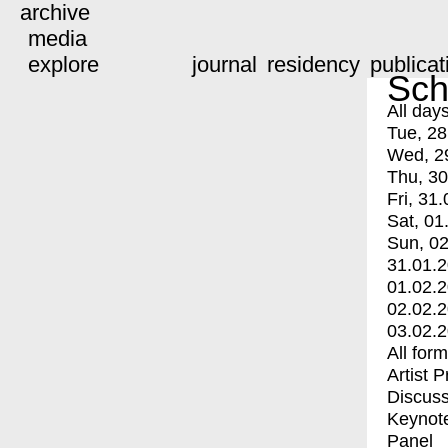
archive
media
explore
journal
residency
publicat
Sch
All day
Tue, 28
Wed, 2
Thu, 30
Fri, 31.
Sat, 01
Sun, 02
31.01.
01.02.
02.02.
03.02.
All for
Artist 
Discuss
Keynot
Panel