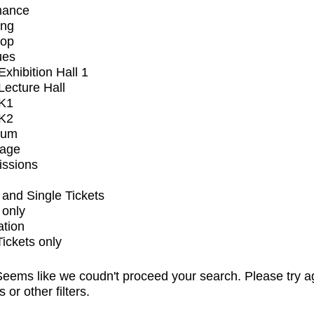
mance
ing
op
ues
xhibition Hall 1
ecture Hall
K1
K2
ium
tage
issions
and Single Tickets
 only
ation
Tickets only
eems like we coudn't proceed your search. Please try a
s or other filters.