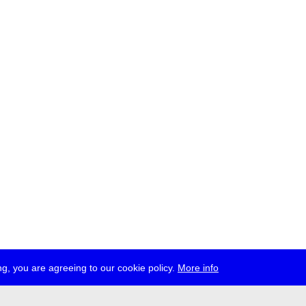
g, you are agreeing to our cookie policy.
More info