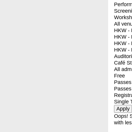
Perfor
Screen
Worksh
All ven
HKW - E
HKW - L
HKW - 
HKW - 
Auditor
Café S
All adm
Free
Passes 
Passes
Registr
Single 
Oops! S
with les