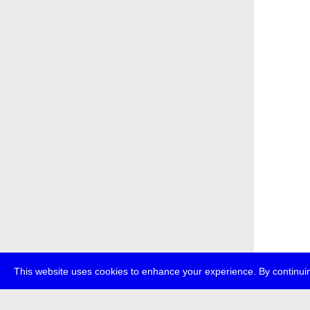
This website uses cookies to enhance your experience. By continuin