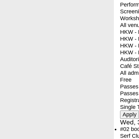
Perfor
Screen
Worksh
All ven
HKW - E
HKW - L
HKW - 
HKW - 
Auditor
Café S
All adm
Free
Passes 
Passes
Registr
Single 
Wed, 
#02
bo
Serf Cl