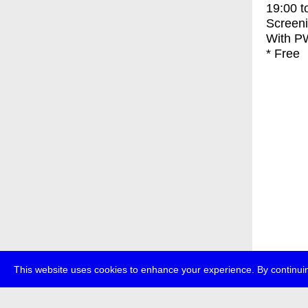
19:00
t
Screen
With
PW
* Free
This website uses cookies to enhance your experience. By continuin