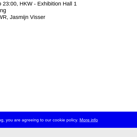
o
23:00
, HKW - Exhibition Hall 1
ing
R, Jasmijn Visser
g, you are agreeing to our cookie policy.
More info