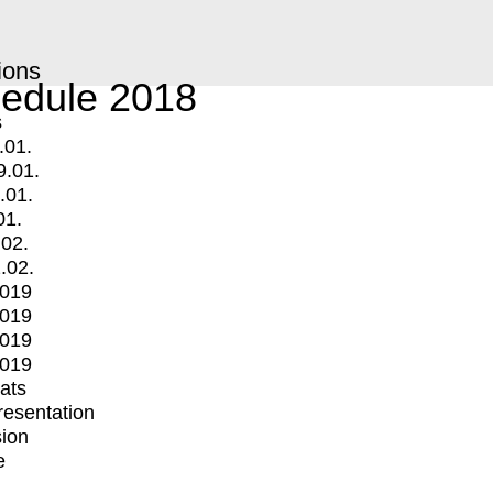
ions
edule 2018
s
.01.
9.01.
.01.
01.
.02.
.02.
2019
2019
2019
2019
mats
Presentation
ion
e