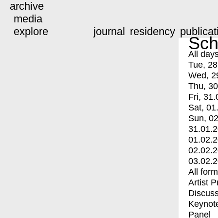
archive
media
explore
journal
residency
publicat
Sch
All day
Tue, 28
Wed, 2
Thu, 30
Fri, 31.
Sat, 01
Sun, 02
31.01.
01.02.
02.02.
03.02.
All for
Artist 
Discuss
Keynot
Panel