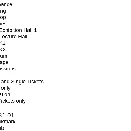
mance
ing
op
ues
xhibition Hall 1
ecture Hall
K1
K2
ium
tage
issions
and Single Tickets
 only
ation
Tickets only
31.01.
okmark
ub