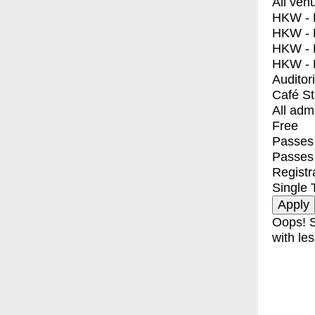
All ven
HKW - E
HKW - L
HKW - 
HKW - 
Auditor
Café S
All adm
Free
Passes 
Passes
Registr
Single 
Oops! S
with les