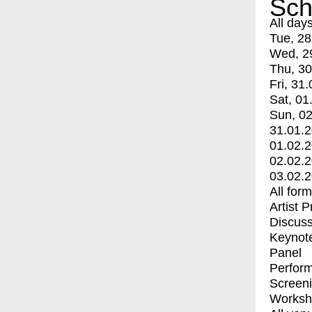
Sch
All day
Tue, 28
Wed, 2
Thu, 30
Fri, 31.
Sat, 01
Sun, 02
31.01.
01.02.
02.02.
03.02.
All for
Artist 
Discuss
Keynot
Panel
Perfor
Screen
Worksh