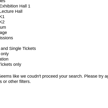
ues
xhibition Hall 1
ecture Hall
K1
K2
ium
tage
issions
and Single Tickets
 only
ation
Tickets only
eems like we coudn't proceed your search. Please try a
s or other filters.