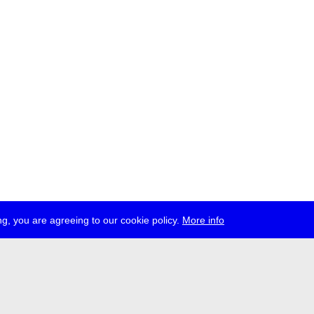
g, you are agreeing to our cookie policy.
More info
ress
jobs
newsletter
telegram
ale e.V., Gerichtstr. 35, D-13347 Berlin
 959 994 231, info[at]transmediale.de