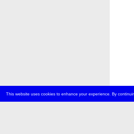
This website uses cookies to enhance your experience. By continuin
about
p
transmedi
+49 (0)30