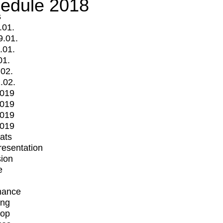
edule 2018
s
.01.
9.01.
.01.
01.
.02.
.02.
2019
2019
2019
2019
mats
Presentation
ion
e
mance
ing
op