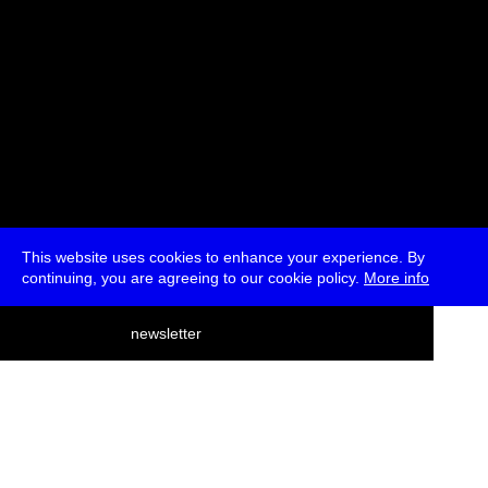
This website uses cookies to enhance your experience. By
continuing, you are agreeing to our cookie policy.
More info
deutsch
newsletter
menu
ea
rch
about
press
jobs
newsletter
telegram
transmediale e.V., Gerichtstr. 35, D-13347 Berlin
+49 (0)30 959 994 231, info[at]transmediale.de