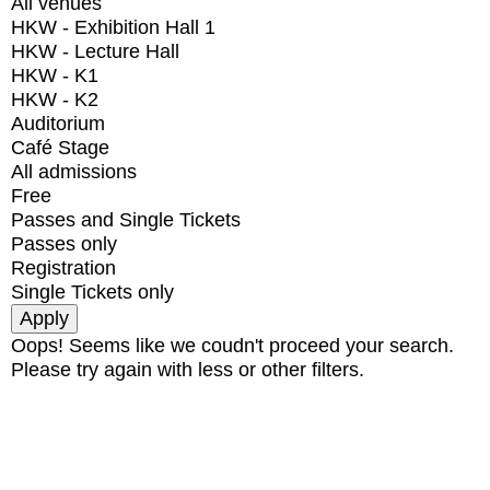
All venues
HKW - Exhibition Hall 1
HKW - Lecture Hall
HKW - K1
HKW - K2
Auditorium
Café Stage
All admissions
Free
Passes and Single Tickets
Passes only
Registration
Single Tickets only
Oops! Seems like we coudn't proceed your search.
Please try again with less or other filters.