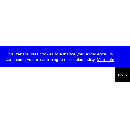
This website uses cookies to enhance your experience. By
continuing, you are agreeing to our cookie policy.
More info
deutsch
menu
ea
rch
about
press
jobs
newsletter
telegram
transmediale e.V., Gerichtstr. 35, D-13347 Berlin
+49 (0)30 959 994 231, info[at]transmediale.de
The festival has been funded as a cultural institution of excellence
by
Kulturstiftung des Bundes (German Federal Cultural
Foundation)
since 2004. See all our
supporters
.