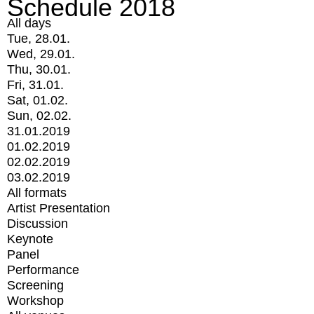
Schedule 2018
All days
Tue, 28.01.
Wed, 29.01.
Thu, 30.01.
Fri, 31.01.
Sat, 01.02.
Sun, 02.02.
31.01.2019
01.02.2019
02.02.2019
03.02.2019
All formats
Artist Presentation
Discussion
Keynote
Panel
Performance
Screening
Workshop