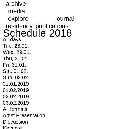
archive
media
explore
journal
residency
publications
Schedule 2018
All days
Tue, 28.01.
Wed, 29.01.
Thu, 30.01.
Fri, 31.01.
Sat, 01.02.
Sun, 02.02.
31.01.2019
01.02.2019
02.02.2019
03.02.2019
All formats
Artist Presentation
Discussion
Keynote