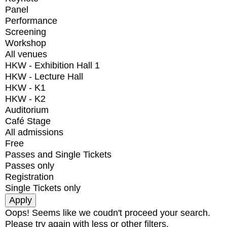
Panel
Performance
Screening
Workshop
All venues
HKW - Exhibition Hall 1
HKW - Lecture Hall
HKW - K1
HKW - K2
Auditorium
Café Stage
All admissions
Free
Passes and Single Tickets
Passes only
Registration
Single Tickets only
Oops! Seems like we coudn't proceed your search.
Please try again with less or other filters.