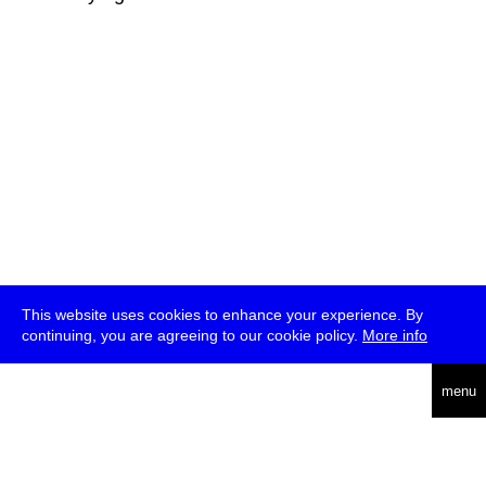
This website uses cookies to enhance your experience. By
continuing, you are agreeing to our cookie policy.
More info
deutsch
menu
ea
rch