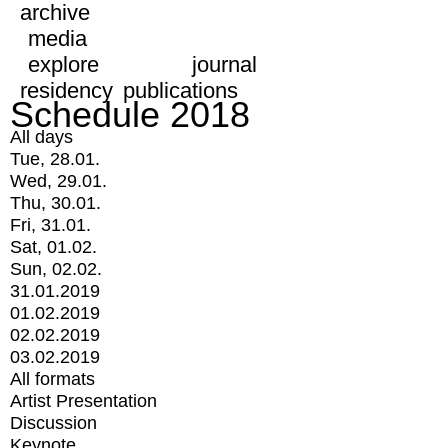
archive
media
explore
journal
residency
publications
Schedule 2018
All days
Tue, 28.01.
Wed, 29.01.
Thu, 30.01.
Fri, 31.01.
Sat, 01.02.
Sun, 02.02.
31.01.2019
01.02.2019
02.02.2019
03.02.2019
All formats
Artist Presentation
Discussion
Keynote