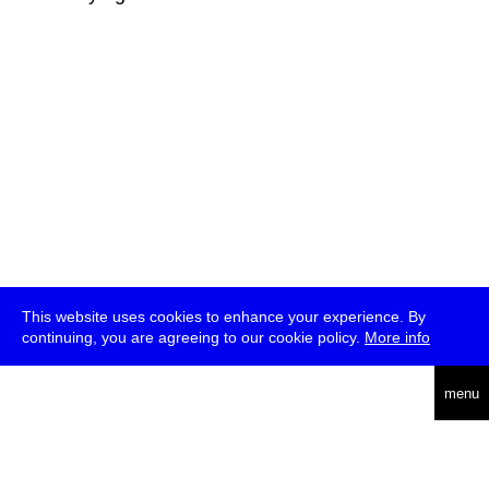
This website uses cookies to enhance your experience. By
continuing, you are agreeing to our cookie policy.
More info
deutsch
menu
ea
rch