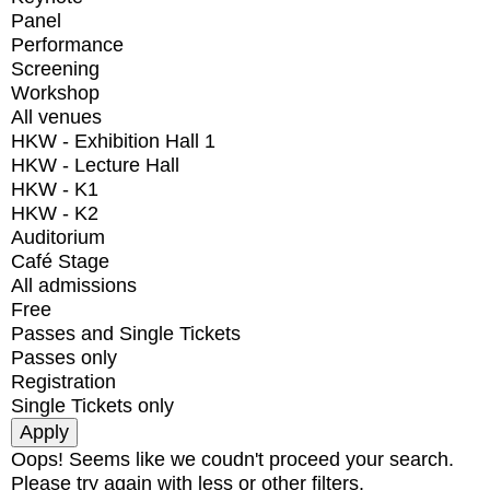
Panel
Performance
Screening
Workshop
All venues
HKW - Exhibition Hall 1
HKW - Lecture Hall
HKW - K1
HKW - K2
Auditorium
Café Stage
All admissions
Free
Passes and Single Tickets
Passes only
Registration
Single Tickets only
Oops! Seems like we coudn't proceed your search.
Please try again with less or other filters.