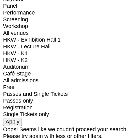
Panel
Performance
Screening
Workshop
All venues
HKW - Exhibition Hall 1
HKW - Lecture Hall
HKW - K1
HKW - K2
Auditorium
Café Stage
All admissions
Free
Passes and Single Tickets
Passes only
Registration
Single Tickets only
Oops! Seems like we coudn't proceed your search.
Please try again with less or other filters.