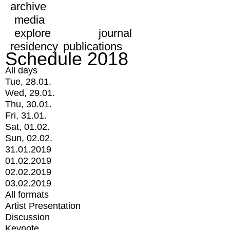
archive
media
explore
journal
residency
publications
Schedule 2018
All days
Tue, 28.01.
Wed, 29.01.
Thu, 30.01.
Fri, 31.01.
Sat, 01.02.
Sun, 02.02.
31.01.2019
01.02.2019
02.02.2019
03.02.2019
All formats
Artist Presentation
Discussion
Keynote