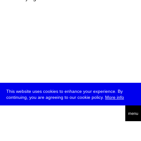
This website uses cookies to enhance your experience. By
continuing, you are agreeing to our cookie policy.
More info
deutsch
menu
ea
rch