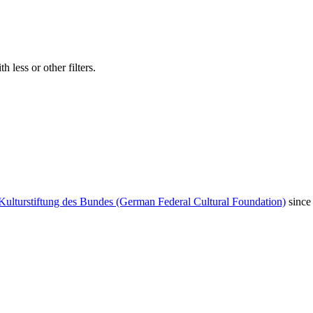
 less or other filters.
Kulturstiftung des Bundes (German Federal Cultural Foundation)
since