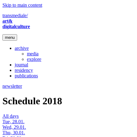
Skip to main content
transmediale/
art&
digitalculture
menu
archive
media
explore
journal
residency
publications
newsletter
Schedule 2018
All days
Tue, 28.01.
Wed, 29.01.
Thu, 30.01.