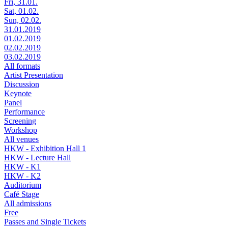
Fri, 31.01.
Sat, 01.02.
Sun, 02.02.
31.01.2019
01.02.2019
02.02.2019
03.02.2019
All formats
Artist Presentation
Discussion
Keynote
Panel
Performance
Screening
Workshop
All venues
HKW - Exhibition Hall 1
HKW - Lecture Hall
HKW - K1
HKW - K2
Auditorium
Café Stage
All admissions
Free
Passes and Single Tickets