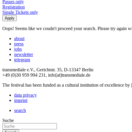
Passes only
Registration
Single Tickets only
Oops! Seems like we coudn't proceed your search. Please try again with
about
press
jobs
newsletter
telegram
transmediale e.V., Gerichtstr. 35, D-13347 Berlin
+49 (0)30 959 994 231, info[at]transmediale.de
The festival has been funded as a cultural institution of excellence by
data privacy
imprint
search
Suche