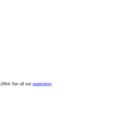
 2004. See all our
supporters
.