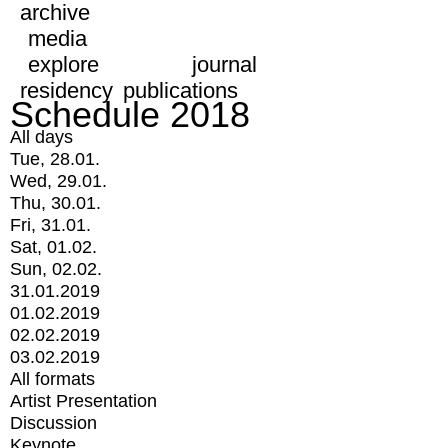
archive
media
explore
journal
residency
publications
Schedule 2018
All days
Tue, 28.01.
Wed, 29.01.
Thu, 30.01.
Fri, 31.01.
Sat, 01.02.
Sun, 02.02.
31.01.2019
01.02.2019
02.02.2019
03.02.2019
All formats
Artist Presentation
Discussion
Keynote