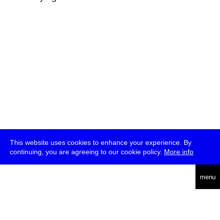
This website uses cookies to enhance your experience. By
continuing, you are agreeing to our cookie policy.
More info
deutsch
menu
ea
rch