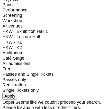
Panel
Performance
Screening
Workshop
All venues
HKW - Exhibition Hall 1
HKW - Lecture Hall
HKW - K1
HKW - K2
Auditorium
Café Stage
All admissions
Free
Passes and Single Tickets
Passes only
Registration
Single Tickets only
Oops! Seems like we coudn't proceed your search.
Please try again with less or other filters.