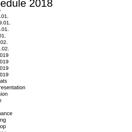
edule 2018
s
.01.
9.01.
.01.
01.
.02.
.02.
2019
2019
2019
2019
mats
Presentation
ion
e
mance
ing
op