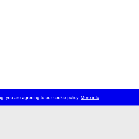
g, you are agreeing to our cookie policy.
More info
ress
jobs
newsletter
telegram
ale e.V., Gerichtstr. 35, D-13347 Berlin
 959 994 231, info[at]transmediale.de