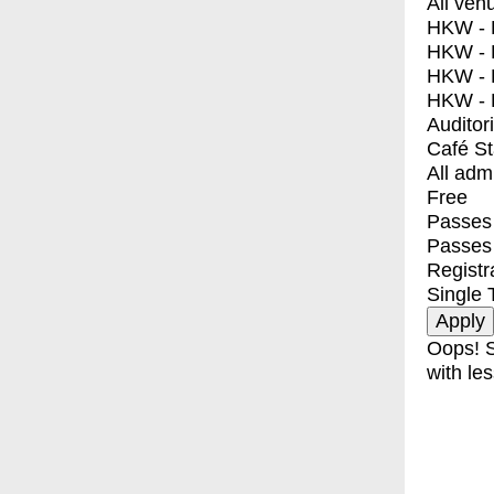
All ven
HKW - E
HKW - L
HKW - 
HKW - 
Auditor
Café S
All adm
Free
Passes 
Passes
Registr
Single 
Oops! S
with les