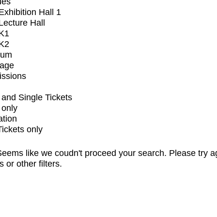
ues
xhibition Hall 1
ecture Hall
K1
K2
ium
tage
issions
and Single Tickets
 only
ation
Tickets only
eems like we coudn't proceed your search. Please try a
s or other filters.