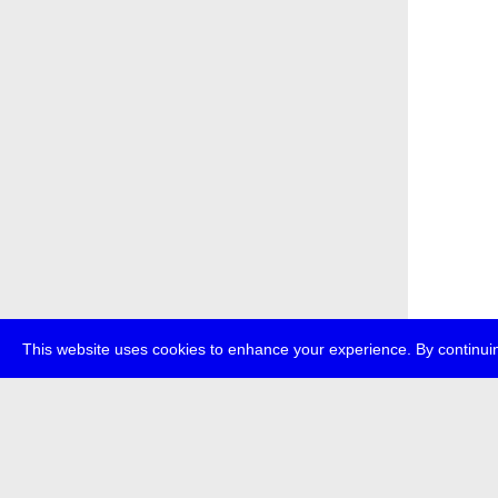
This website uses cookies to enhance your experience. By continuin
about
p
transmedi
+49 (0)30