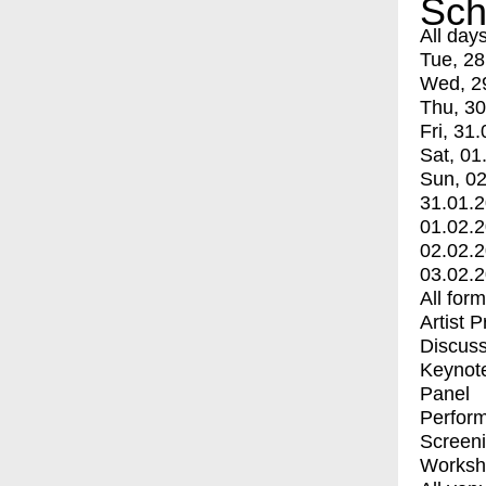
Sch
All day
Tue, 28
Wed, 2
Thu, 30
Fri, 31.
Sat, 01
Sun, 02
31.01.
01.02.
02.02.
03.02.
All for
Artist 
Discuss
Keynot
Panel
Perfor
Screen
Worksh