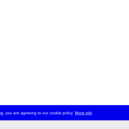
g, you are agreeing to our cookie policy.
More info