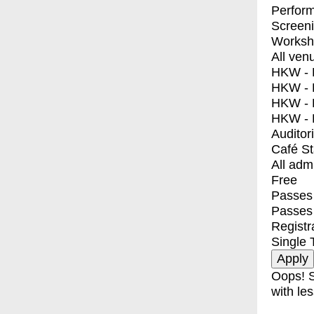
Perfor
Screen
Worksh
All ven
HKW - E
HKW - L
HKW - 
HKW - 
Auditor
Café S
All adm
Free
Passes 
Passes
Registr
Single 
Oops! S
with les