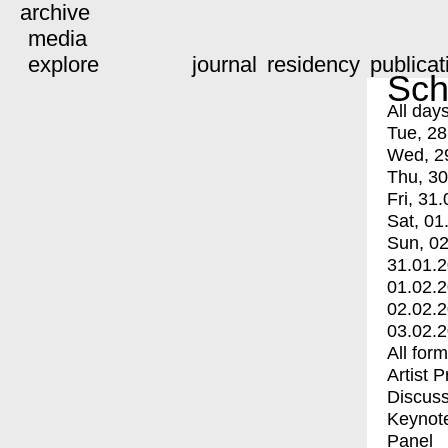
archive
media
explore
journal
residency
publicat
Sch
All day
Tue, 28
Wed, 2
Thu, 30
Fri, 31.
Sat, 01
Sun, 02
31.01.
01.02.
02.02.
03.02.
All for
Artist 
Discuss
Keynot
Panel