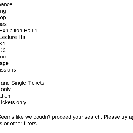
mance
ing
op
ues
xhibition Hall 1
ecture Hall
K1
K2
ium
tage
issions
and Single Tickets
 only
ation
Tickets only
eems like we coudn't proceed your search. Please try a
s or other filters.