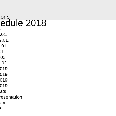
ions
edule 2018
s
.01.
9.01.
.01.
01.
.02.
.02.
2019
2019
2019
2019
mats
Presentation
ion
e