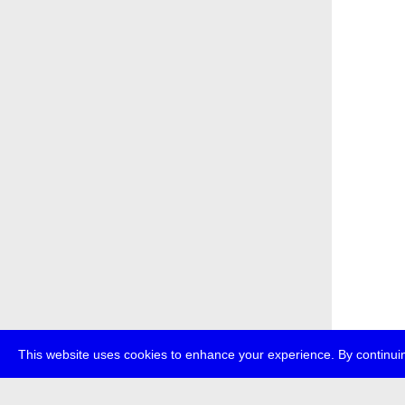
This website uses cookies to enhance your experience. By continuin