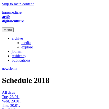
Skip to main content
transmediale/
art&
digitalculture
menu
archive
media
explore
journal
residency
publications
newsletter
Schedule 2018
All days
Tue, 28.01.
Wed, 29.01.
Thu, 30.01.