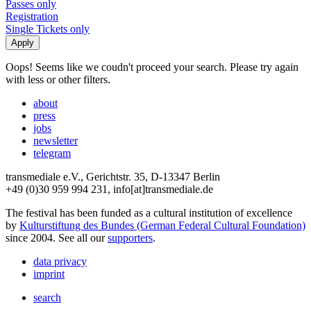
Passes only
Registration
Single Tickets only
Oops! Seems like we coudn't proceed your search. Please try again
with less or other filters.
about
press
jobs
newsletter
telegram
transmediale e.V., Gerichtstr. 35, D-13347 Berlin
+49 (0)30 959 994 231, info[at]transmediale.de
The festival has been funded as a cultural institution of excellence
by
Kulturstiftung des Bundes (German Federal Cultural Foundation)
since 2004. See all our
supporters
.
data privacy
imprint
search