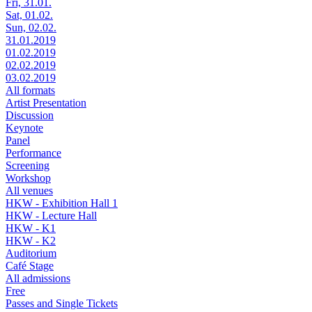
Fri, 31.01.
Sat, 01.02.
Sun, 02.02.
31.01.2019
01.02.2019
02.02.2019
03.02.2019
All formats
Artist Presentation
Discussion
Keynote
Panel
Performance
Screening
Workshop
All venues
HKW - Exhibition Hall 1
HKW - Lecture Hall
HKW - K1
HKW - K2
Auditorium
Café Stage
All admissions
Free
Passes and Single Tickets