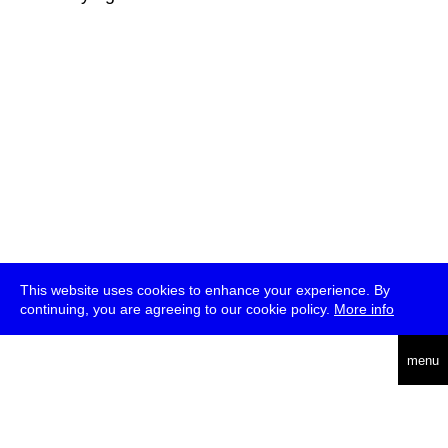
This website uses cookies to enhance your experience. By
continuing, you are agreeing to our cookie policy.
More info
deutsch
menu
ea
rch