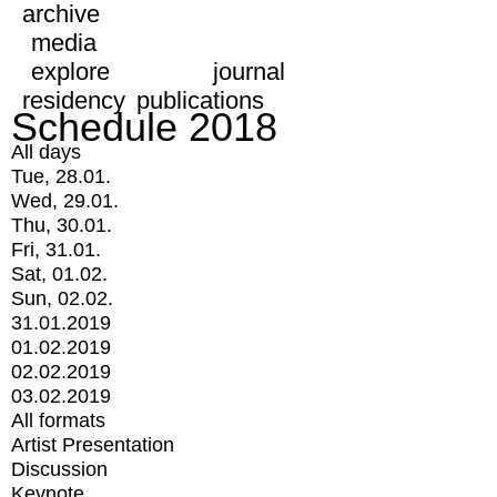
archive
media
explore
journal
residency
publications
Schedule 2018
All days
Tue, 28.01.
Wed, 29.01.
Thu, 30.01.
Fri, 31.01.
Sat, 01.02.
Sun, 02.02.
31.01.2019
01.02.2019
02.02.2019
03.02.2019
All formats
Artist Presentation
Discussion
Keynote