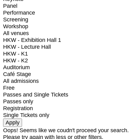
Panel
Performance
Screening
Workshop
All venues
HKW - Exhibition Hall 1
HKW - Lecture Hall
HKW - K1
HKW - K2
Auditorium
Café Stage
All admissions
Free
Passes and Single Tickets
Passes only
Registration
Single Tickets only
Oops! Seems like we coudn't proceed your search.
Please try again with less or other filters.